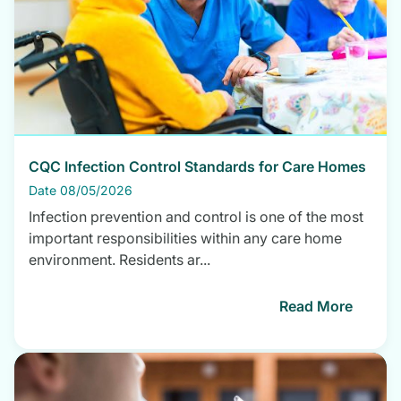
CQC Infection Control Standards for Care Homes
Date 08/05/2026
Infection prevention and control is one of the most
important responsibilities within any care home
environment. Residents ar...
Read More