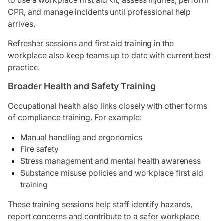
CPR, and manage incidents until professional help
arrives.
Refresher sessions and first aid training in the
workplace also keep teams up to date with current best
practice.
Broader Health and Safety Training
Occupational health also links closely with other forms
of compliance training. For example:
Manual handling and ergonomics
Fire safety
Stress management and mental health awareness
Substance misuse policies and workplace first aid
training
These training sessions help staff identify hazards,
report concerns and contribute to a safer workplace