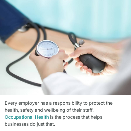
Every employer has a responsibility to protect the
health, safety and wellbeing of their staff.
Occupational Health
is the process that helps
businesses do just that.