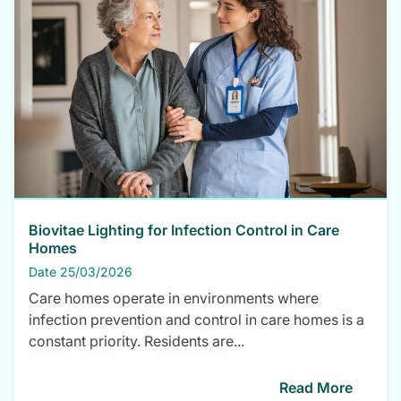
Biovitae Lighting for Infection Control in Care
Homes
Date 25/03/2026
Care homes operate in environments where
infection prevention and control in care homes is a
constant priority. Residents are...
Read More