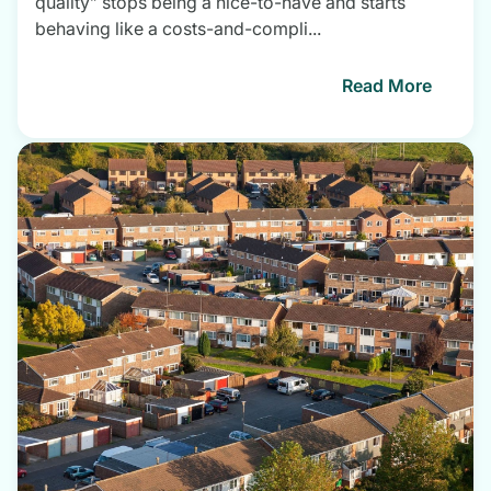
quality” stops being a nice-to-have and starts
behaving like a costs-and-compli...
Read More