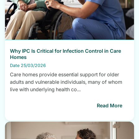
Why IPC Is Critical for Infection Control in Care
Homes
Date 25/03/2026
Care homes provide essential support for older
adults and vulnerable individuals, many of whom
live with underlying health co...
Read More