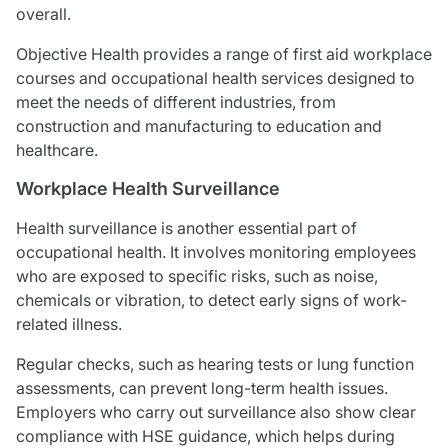
overall.
Objective Health provides a range of first aid workplace
courses and occupational health services designed to
meet the needs of different industries, from
construction and manufacturing to education and
healthcare.
Workplace Health Surveillance
Health surveillance is another essential part of
occupational health. It involves monitoring employees
who are exposed to specific risks, such as noise,
chemicals or vibration, to detect early signs of work-
related illness.
Regular checks, such as hearing tests or lung function
assessments, can prevent long-term health issues.
Employers who carry out surveillance also show clear
compliance with HSE guidance, which helps during