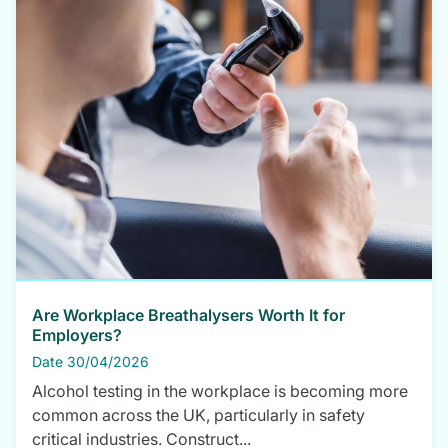
Are Workplace Breathalysers Worth It for
Employers?
Date 30/04/2026
Alcohol testing in the workplace is becoming more
common across the UK, particularly in safety
critical industries. Construct...