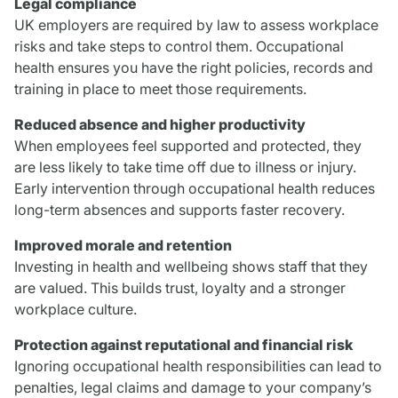
Legal compliance
UK employers are required by law to assess workplace
risks and take steps to control them. Occupational
health ensures you have the right policies, records and
training in place to meet those requirements.
Reduced absence and higher productivity
When employees feel supported and protected, they
are less likely to take time off due to illness or injury.
Early intervention through occupational health reduces
long-term absences and supports faster recovery.
Improved morale and retention
Investing in health and wellbeing shows staff that they
are valued. This builds trust, loyalty and a stronger
workplace culture.
Protection against reputational and financial risk
Ignoring occupational health responsibilities can lead to
penalties, legal claims and damage to your company’s