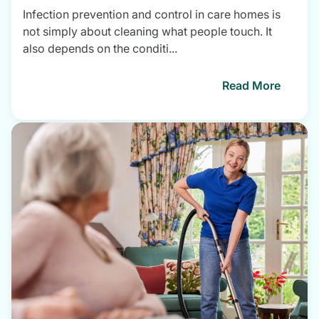
Infection prevention and control in care homes is
not simply about cleaning what people touch. It
also depends on the conditi...
Read More