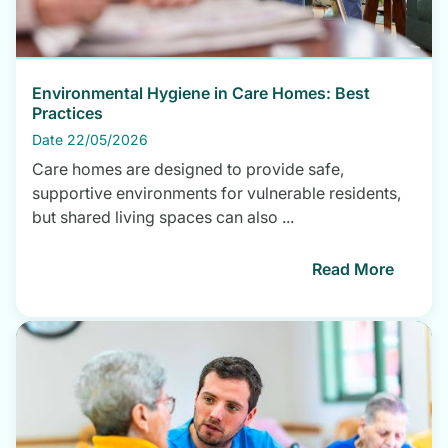
Environmental Hygiene in Care Homes: Best
Practices
Date 22/05/2026
Care homes are designed to provide safe,
supportive environments for vulnerable residents,
but shared living spaces can also ...
Read More