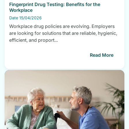
Fingerprint Drug Testing: Benefits for the
Workplace
Date 15/04/2026
Workplace drug policies are evolving. Employers
are looking for solutions that are reliable, hygienic,
efficient, and proport...
Read More