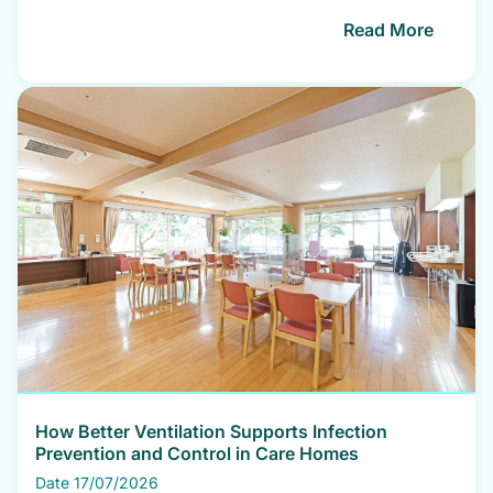
Read More
How Better Ventilation Supports Infection
Prevention and Control in Care Homes
Date 17/07/2026