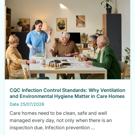
CQC Infection Control Standards: Why Ventilation
and Environmental Hygiene Matter in Care Homes
Date 25/07/2026
Care homes need to be clean, safe and well
managed every day, not only when there is an
inspection due. Infection prevention ...