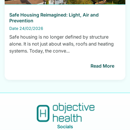
Safe Housing Reimagined: Light, Air and
Prevention
Date 24/02/2026
Safe housing is no longer defined by structure
alone. It is not just about walls, roofs and heating
systems. Today, the conve...
Read More
Socials