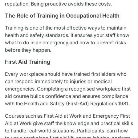
reputation. Being proactive avoids these costs.
The Role of Training in Occupational Health
Training is one of the most effective ways to maintain
health and safety standards. It ensures your staff know
what to do in an emergency and how to prevent risks
before they happen.
First Aid Training
Every workplace should have trained first aiders who
can respond immediately to injuries or medical
emergencies. Completing a recognised workplace first
aid course builds confidence and ensures compliance
with the Health and Safety (First-Aid) Regulations 1981.
Courses such as First Aid at Work and Emergency First
Aid at Work give staff the knowledge and practical skills
to handle real-world situations. Participants learn how
to use a workplace first aid kit, assess injuries, perform