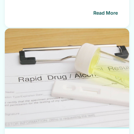
Read More