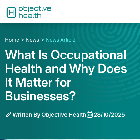
Home
News
News Article
What Is Occupational
Health and Why Does
It Matter for
Businesses?
Written By Objective Health
28/10/2025