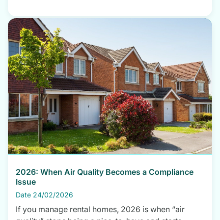
2026: When Air Quality Becomes a Compliance
Issue
Date 24/02/2026
If you manage rental homes, 2026 is when “air