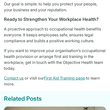
Our goal is simple: to help you protect your people,
your business and your reputation.
Ready to Strengthen Your Workplace Health?
A proactive approach to occupational health benefits
everyone. It keeps employees safe, ensures legal
compliance and builds a positive working culture.
If you want to improve your organisation’s occupational
health provision or arrange first aid training in the
workplace, get in touch with the Objective Health team
today.
Contact us
or visit our
First Aid Training page
to learn
more.
Related Posts