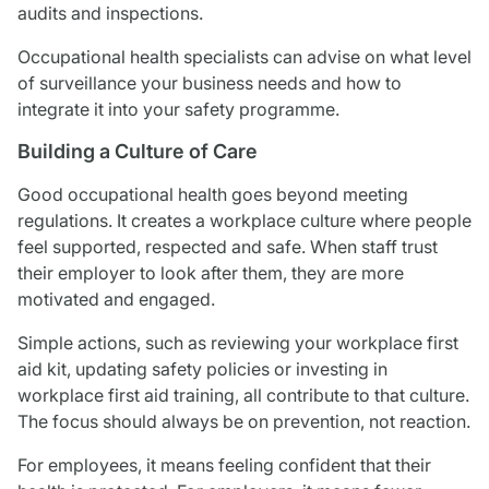
audits and inspections.
Occupational health specialists can advise on what level
of surveillance your business needs and how to
integrate it into your safety programme.
Building a Culture of Care
Good occupational health goes beyond meeting
regulations. It creates a workplace culture where people
feel supported, respected and safe. When staff trust
their employer to look after them, they are more
motivated and engaged.
Simple actions, such as reviewing your workplace first
aid kit, updating safety policies or investing in
workplace first aid training, all contribute to that culture.
The focus should always be on prevention, not reaction.
For employees, it means feeling confident that their