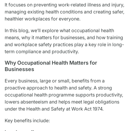
It focuses on preventing work-related illness and injury,
managing existing health conditions and creating safer,
healthier workplaces for everyone.
In this blog, we’ll explore what occupational health
means, why it matters for businesses, and how training
and workplace safety practices play a key role in long-
term compliance and productivity.
Why Occupational Health Matters for
Businesses
Every business, large or small, benefits from a
proactive approach to health and safety. A strong
occupational health programme supports productivity,
lowers absenteeism and helps meet legal obligations
under the Health and Safety at Work Act 1974.
Key benefits include: