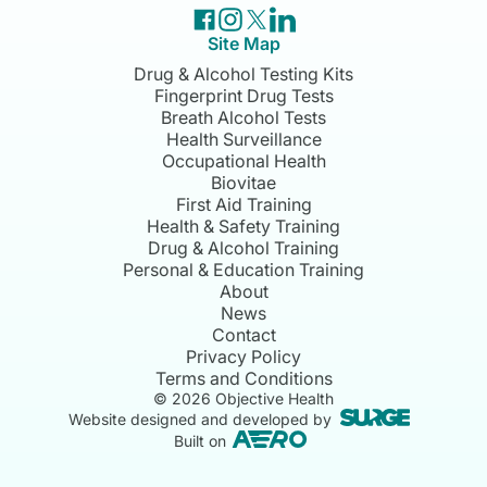
Site Map
Drug & Alcohol Testing Kits
Fingerprint Drug Tests
Breath Alcohol Tests
Health Surveillance
Occupational Health
Biovitae
First Aid Training
Health & Safety Training
Drug & Alcohol Training
Personal & Education Training
About
News
Contact
Privacy Policy
Terms and Conditions
©
2026
Objective Health
Website designed and developed by
Built on