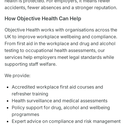
health is protected. For employers, it means fewer
accidents, fewer absences and a stronger reputation.
How Objective Health Can Help
Objective Health works with organisations across the
UK to improve workplace wellbeing and compliance.
From first aid in the workplace and drug and alcohol
testing to occupational health assessments, our
services help employers meet legal standards while
supporting staff welfare.
We provide:
Accredited workplace first aid courses and
refresher training
Health surveillance and medical assessments
Policy support for drug, alcohol and wellbeing
programmes
Expert advice on compliance and risk management