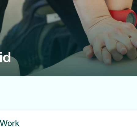
id
t Work