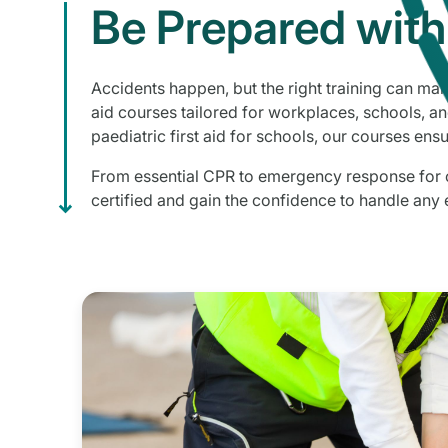
Be Prepared with 
Accidents happen, but the right training can make
aid courses tailored for workplaces, schools, and
paediatric first aid for schools, our courses ensu
From essential CPR to emergency response for ch
certified and gain the confidence to handle any