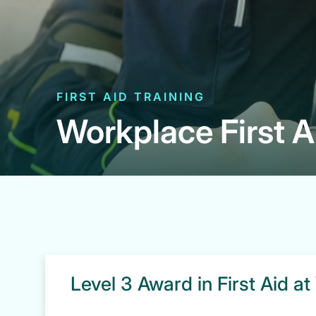
FIRST AID TRAINING
Workplace First A
Level 3 Award in First Aid a