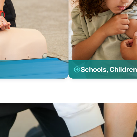
Schools, Children 