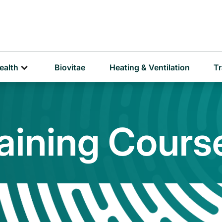
D
P
ealth
Biovitae
Heating & Ventilation
Tr
raining Cours