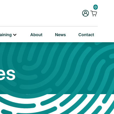
rug & Alcohol Training
0
ersonal & Education Training
aining
About
News
Contact
es