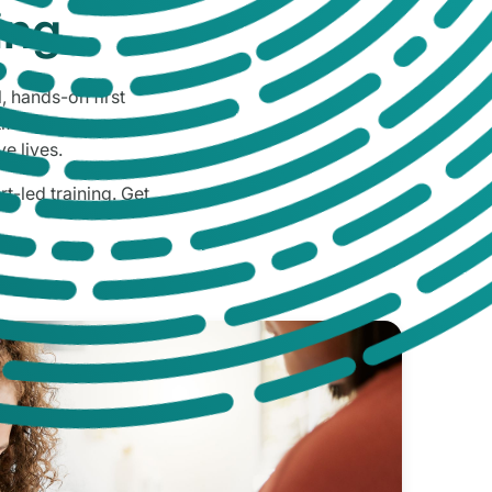
ing
, hands-on first
ification or
ve lives.
t-led training. Get