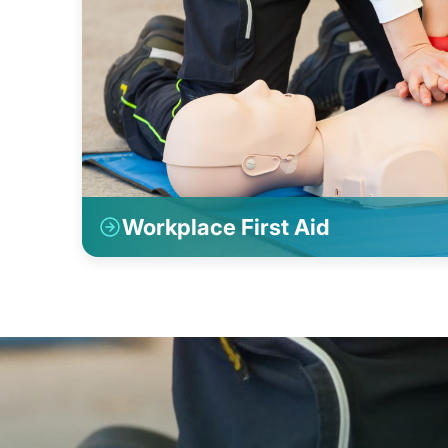
Workplace First Aid