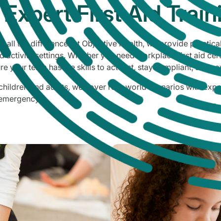
Expert First Aid Train
 all the difference. At Objective Health, we provide practical
 activity settings. Whether you need workplace first aid cert
re your team has the skills to act fast, stay compliant, and sa
ildren and adults, we cover real-world scenarios with exper
 emergency.