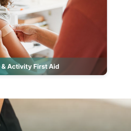
& Activity First Aid