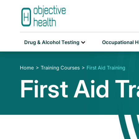
Drug & Alcohol Testing
Occupational H
Home
Training Courses
First Aid Training
First Aid T