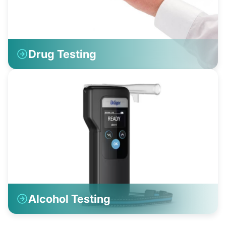
Drug Testing
Alcohol Testing