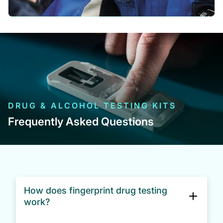
DRUG & ALCOHOL TESTING KITS
Frequently Asked Questions
How does fingerprint drug testing
work?