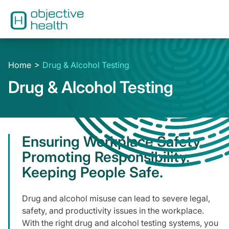
Home
Drug & Alcohol Testing
Drug & Alcohol Testing
Ensuring Workplace Safety.
Promoting Responsibility.
Keeping People Safe.
Drug and alcohol misuse can lead to severe legal,
safety, and productivity issues in the workplace.
With the right drug and alcohol testing systems, you