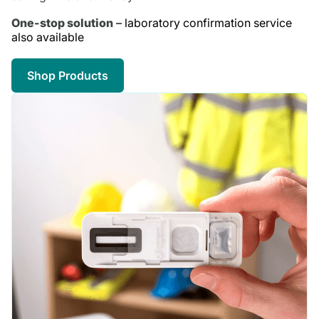
One-stop solution
– laboratory confirmation service
also available
Shop Products