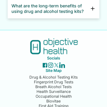
What are the long-term benefits of
Yes, both our drug and alcohol testing kits are
using drug and alcohol testing kits?
ideal for workplace screening. Whether you
need random testing, pre-employment checks,
or testing after an incident, these kits provide
Businesses typically see a return on investment
fast and reliable results.
within 6–12 months, offsetting the costs against
the risks and potential losses associated with
workplace drug and alcohol misuse.
Socials
Site Map
Drug & Alcohol Testing Kits
Fingerprint Drug Tests
Breath Alcohol Tests
Health Surveillance
Occupational Health
Biovitae
First Aid Training