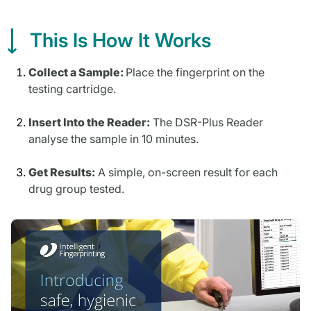
This Is How It Works
Collect a Sample:
Place the fingerprint on the
testing cartridge.
Insert Into the Reader:
The DSR-Plus Reader
analyse the sample in 10 minutes.
Get Results:
A simple, on-screen result for each
drug group tested.