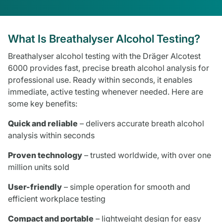
What Is Breathalyser Alcohol Testing?
Breathalyser alcohol testing with the Dräger Alcotest
6000 provides fast, precise breath alcohol analysis for
professional use. Ready within seconds, it enables
immediate, active testing whenever needed. Here are
some key benefits:
Quick and reliable
– delivers accurate breath alcohol
analysis within seconds
Proven technology
– trusted worldwide, with over one
million units sold
User-friendly
– simple operation for smooth and
efficient workplace testing
Compact and portable
– lightweight design for easy