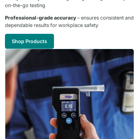
on-the-go testing
Professional-grade accuracy
– ensures consistent and
dependable results for workplace safety
Shop Products