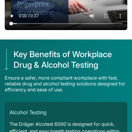
Key Benefits of Workplace
Drug & Alcohol Testing
Ensure a safer, more compliant workplace with fast,
reliable drug and alcohol testing solutions designed for
efficiency and ease of use.
Alcohol Testing
The Dräger Alcotest 6000 is designed for quick,
efficient, and easy breath testing operations within