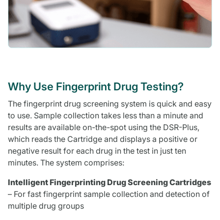
Why Use Fingerprint Drug Testing?
The fingerprint drug screening system is quick and easy
to use. Sample collection takes less than a minute and
results are available on-the-spot using the DSR-Plus,
which reads the Cartridge and displays a positive or
negative result for each drug in the test in just ten
minutes. The system comprises:
Intelligent Fingerprinting Drug Screening Cartridges
– For fast fingerprint sample collection and detection of
multiple drug groups