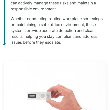
can actively manage these risks and maintain a
responsible environment.
Whether conducting routine workplace screenings
or maintaining a safe office environment, these
systems provide accurate detection and clear
results, helping you stay compliant and address
issues before they escalate.