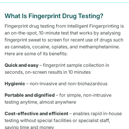
What Is Fingerprint Drug Testing?
Fingerprint drug testing from Intelligent Fingerprinting is
an on-the-spot, 10-minute test that works by analysing
fingerprint sweat to screen for recent use of drugs such
as cannabis, cocaine, opiates, and methamphetamine.
Here are some of its benefits:
Quick and easy
– fingerprint sample collection in
seconds, on-screen results in 10 minutes
Hygienic
– non-invasive and non-biohazardous
Portable and dignified
– for simple, non-intrusive
testing anytime, almost anywhere
Cost-effective and efficient
– enables rapid in-house
testing without special facilities or specialist staff,
saving time and money