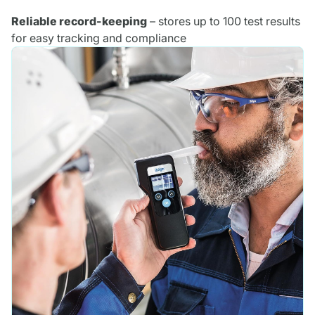
Reliable record-keeping
– stores up to 100 test results
for easy tracking and compliance