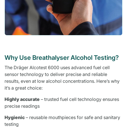
Why Use Breathalyser Alcohol Testing?
The Dräger Alcotest 6000 uses advanced fuel cell
sensor technology to deliver precise and reliable
results, even at low alcohol concentrations. Here’s why
it’s a great choice:
Highly accurate
– trusted fuel cell technology ensures
precise readings
Hygienic
– reusable mouthpieces for safe and sanitary
testing