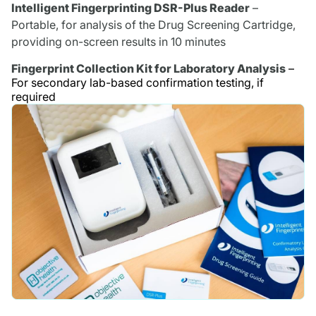
Intelligent Fingerprinting DSR-Plus Reader
–
Portable, for analysis of the Drug Screening Cartridge,
providing on-screen results in 10 minutes
Fingerprint Collection Kit for Laboratory Analysis
–
For secondary lab-based confirmation testing, if
required