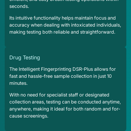
seconds.
Its intuitive functionality helps maintain focus and
accuracy when dealing with intoxicated individuals,
making testing both reliable and straightforward.
Drug Testing
The Intelligent Fingerprinting DSR-Plus allows for
fast and hassle-free sample collection in just 10
minutes.
With no need for specialist staff or designated
collection areas, testing can be conducted anytime,
anywhere, making it ideal for both random and for-
cause screenings.