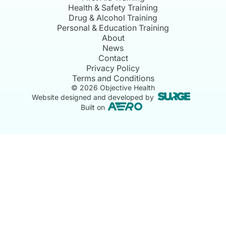
Health & Safety Training
Drug & Alcohol Training
Personal & Education Training
About
News
Contact
Privacy Policy
Terms and Conditions
©
2026
Objective Health
Website designed and developed by
Built on