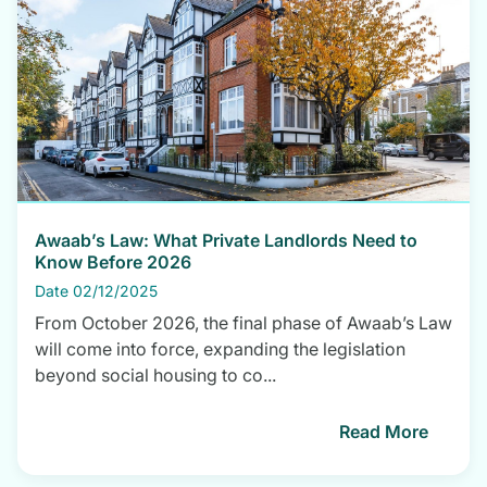
Awaab’s Law: What Private Landlords Need to
Know Before 2026
Date 02/12/2025
From October 2026, the final phase of Awaab’s Law
will come into force, expanding the legislation
beyond social housing to co...
Read More