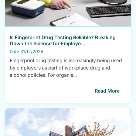
Is Fingerprint Drug Testing Reliable? Breaking
Down the Science for Employe...
Date 31/12/2025
Fingerprint drug testing is increasingly being used
by employers as part of workplace drug and
alcohol policies. For organis...
Read More