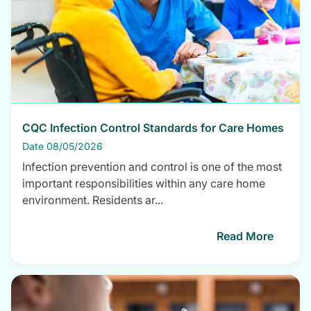
CQC Infection Control Standards for Care Homes
Date 08/05/2026
Infection prevention and control is one of the most
important responsibilities within any care home
environment. Residents ar...
Read More