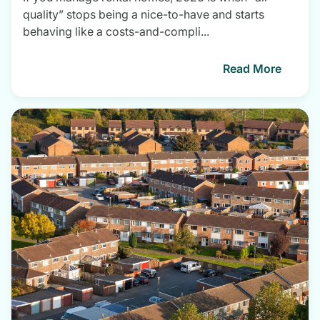
quality” stops being a nice-to-have and starts
behaving like a costs-and-compli...
Read More