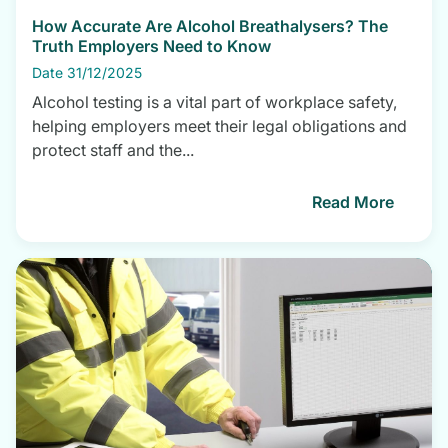
How Accurate Are Alcohol Breathalysers? The
Truth Employers Need to Know
Date 31/12/2025
Alcohol testing is a vital part of workplace safety,
helping employers meet their legal obligations and
protect staff and the...
Read More