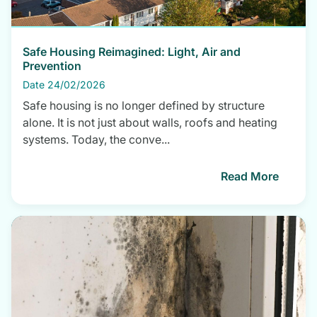
Safe Housing Reimagined: Light, Air and
Prevention
Date 24/02/2026
Safe housing is no longer defined by structure
alone. It is not just about walls, roofs and heating
systems. Today, the conve...
Read More