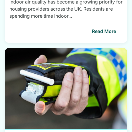
Indoor air quality has become a growing priority for
housing providers across the UK. Residents are
spending more time indoor...
Read More