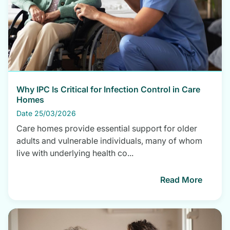
Why IPC Is Critical for Infection Control in Care
Homes
Date 25/03/2026
Care homes provide essential support for older
adults and vulnerable individuals, many of whom
live with underlying health co...
Read More