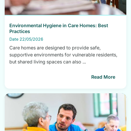
Environmental Hygiene in Care Homes: Best
Practices
Date 22/05/2026
Care homes are designed to provide safe,
supportive environments for vulnerable residents,
but shared living spaces can also ...
Read More