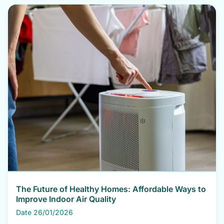
The Future of Healthy Homes: Affordable Ways to
Improve Indoor Air Quality
Date 26/01/2026