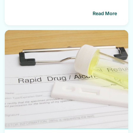
Read More