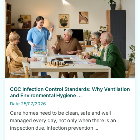
CQC Infection Control Standards: Why Ventilation
and Environmental Hygiene ...
Date 25/07/2026
Care homes need to be clean, safe and well
managed every day, not only when there is an
inspection due. Infection prevention ...