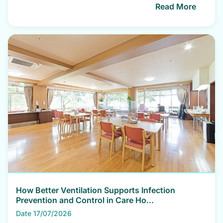
Read More
How Better Ventilation Supports Infection
Prevention and Control in Care Ho...
Date 17/07/2026