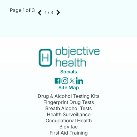
Page 1 of 3
1 / 3
Socials
Site Map
Drug & Alcohol Testing Kits
Fingerprint Drug Tests
Breath Alcohol Tests
Health Surveillance
Occupational Health
Biovitae
First Aid Training