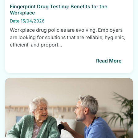
Fingerprint Drug Testing: Benefits for the
Workplace
Date 15/04/2026
Workplace drug policies are evolving. Employers
are looking for solutions that are reliable, hygienic,
efficient, and proport...
Read More