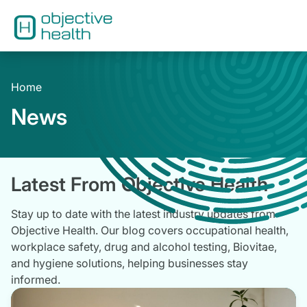
Home
News
Latest From Objective Health
Stay up to date with the latest industry updates from
Objective Health. Our blog covers occupational health,
workplace safety, drug and alcohol testing, Biovitae,
and hygiene solutions, helping businesses stay
informed.