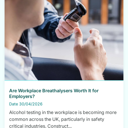
Are Workplace Breathalysers Worth It for
Employers?
Date 30/04/2026
Alcohol testing in the workplace is becoming more
common across the UK, particularly in safety
critical industries. Construct...