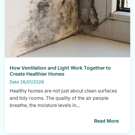
How Ventilation and Light Work Together to
Create Healthier Homes
Date 26/01/2026
Healthy homes are not just about clean surfaces
and tidy rooms. The quality of the air people
breathe, the moisture levels in...
Read More