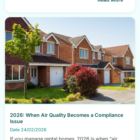
2026: When Air Quality Becomes a Compliance
Issue
Date 24/02/2026
If you manage rental homes, 2026 is when “air