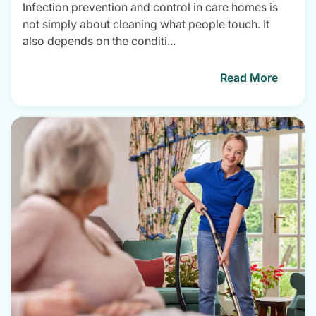
Infection prevention and control in care homes is
not simply about cleaning what people touch. It
also depends on the conditi...
Read More