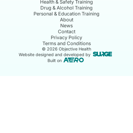
Health & Safety Training
Drug & Alcohol Training
Personal & Education Training
About
News
Contact
Privacy Policy
Terms and Conditions
©
2026
Objective Health
Website designed and developed by
Built on