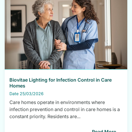
Biovitae Lighting for Infection Control in Care
Homes
Date 25/03/2026
Care homes operate in environments where
infection prevention and control in care homes is a
constant priority. Residents are...
Read More