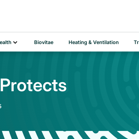
D
P
ealth
Biovitae
Heating & Ventilation
Tr
 Protects
5