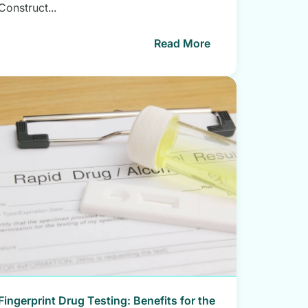
Construct...
Read More
Fingerprint Drug Testing: Benefits for the