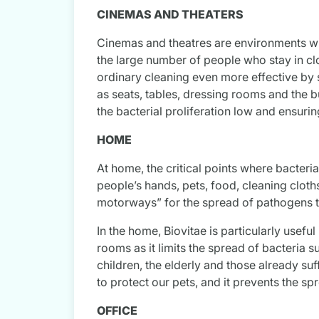
CINEMAS AND THEATERS
Cinemas and theatres are environments with
the large number of people who stay in clo
ordinary cleaning even more effective by 
as seats, tables, dressing rooms and the 
the bacterial proliferation low and ensurin
HOME
At home, the critical points where bacteri
people’s hands, pets, food, cleaning cloth
motorways” for the spread of pathogens 
In the home, Biovitae is particularly useful
rooms as it limits the spread of bacteria 
children, the elderly and those already su
to protect our pets, and it prevents the sp
OFFICE