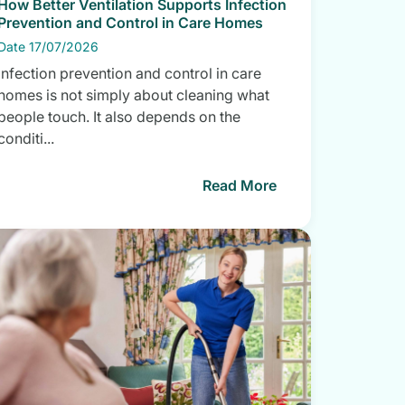
How Better Ventilation Supports Infection
Prevention and Control in Care Homes
Date 17/07/2026
Infection prevention and control in care
homes is not simply about cleaning what
people touch. It also depends on the
conditi...
Read More