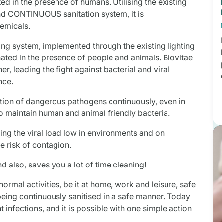
ated in the presence of humans. Utilising the existing
 and CONTINUOUS sanitation system, it is
hemicals.
sing system, implemented through the existing lighting
minated in the presence of people and animals. Biovitae
r, leading the fight against bacterial and viral
nce.
ration of dangerous pathogens continuously, even in
to maintain human and animal friendly bacteria.
ping the viral load low in environments and on
e risk of contagion.
and also, saves you a lot of time cleaning!
normal activities, be it at home, work and leisure, safe
being continuously sanitised in a safe manner. Today
t infections, and it is possible with one simple action