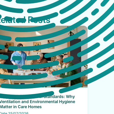
elated Posts
CQC Infection Control Standards: Why
Ventilation and Environmental Hygiene
Matter in Care Homes
Date 25/07/2026