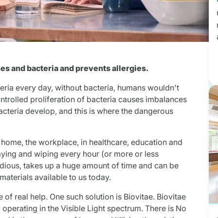
uses and bacteria and prevents allergies.
teria every day, without bacteria, humans wouldn't
controlled proliferation of bacteria causes imbalances
cteria develop, and this is where the dangerous
e home, the workplace, in healthcare, education and
ing and wiping every hour (or more or less
edious, takes up a huge amount of time and can be
materials available to us today.
of real help. One such solution is Biovitae. Biovitae
 operating in the Visible Light spectrum. There is No