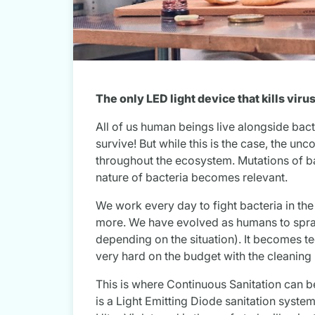
The only LED light device that kills vir
All of us human beings live alongside bac
survive! But while this is the case, the un
throughout the ecosystem. Mutations of ba
nature of bacteria becomes relevant.
We work every day to fight bacteria in th
more. We have evolved as humans to spray
depending on the situation). It becomes t
very hard on the budget with the cleaning 
This is where Continuous Sanitation can be 
is a Light Emitting Diode sanitation system