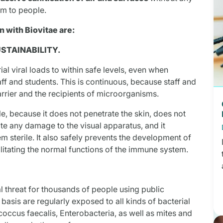
rm to people.
 with Biovitae are:
USTAINABILITY.
al viral loads to within safe levels, even when
ff and students. This is continuous, because staff and
arrier and the recipients of microorganisms.
le, because it does not penetrate the skin, does not
te any damage to the visual apparatus, and it
 sterile. It also safely prevents the development of
litating the normal functions of the immune system.
al threat for thousands of people using public
basis are regularly exposed to all kinds of bacterial
occus faecalis, Enterobacteria, as well as mites and