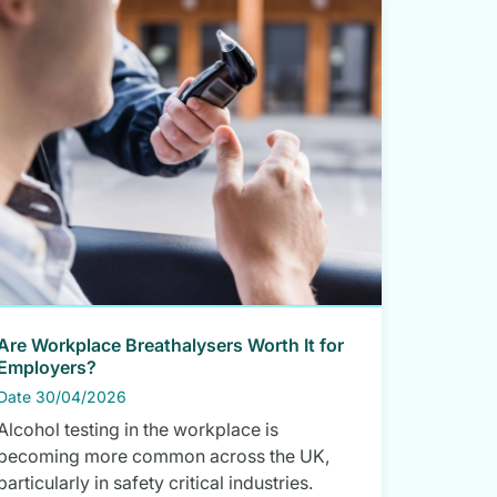
Are Workplace Breathalysers Worth It for
Employers?
Date 30/04/2026
Alcohol testing in the workplace is
becoming more common across the UK,
particularly in safety critical industries.