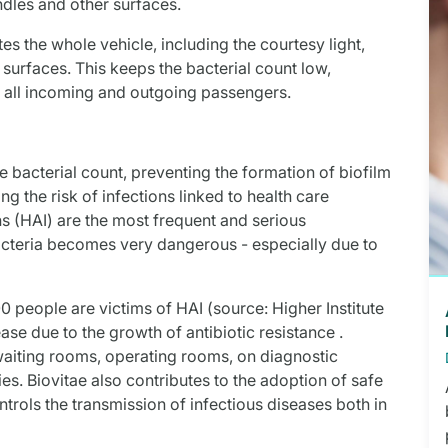
ndles and other surfaces.
tes the whole vehicle, including the courtesy light,
e surfaces. This keeps the bacterial count low,
r all incoming and outgoing passengers.
the bacterial count, preventing the formation of biofilm
g the risk of infections linked to health care
ns (HAI) are the most frequent and serious
acteria becomes very dangerous - especially due to
0 people are victims of HAI (source: Higher Institute
ease due to the growth of antibiotic resistance .
waiting rooms, operating rooms, on diagnostic
ties. Biovitae also contributes to the adoption of safe
trols the transmission of infectious diseases both in