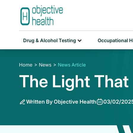
Drug & Alcohol Testing
Occupational H
Home
News
News Article
The Light That
Written By Objective Health
03/02/202