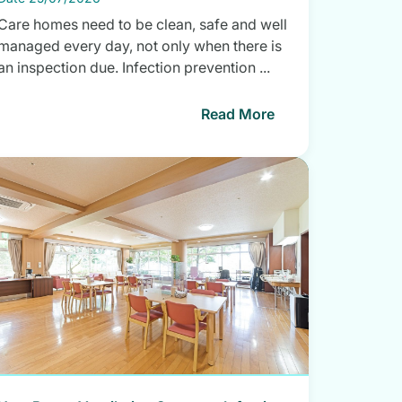
Care homes need to be clean, safe and well
managed every day, not only when there is
an inspection due. Infection prevention ...
Read More