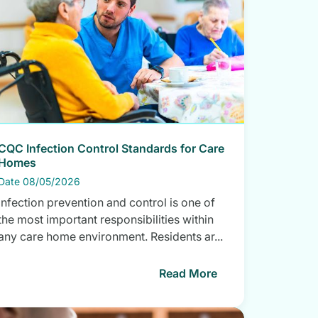
CQC Infection Control Standards for Care
Homes
Date 08/05/2026
Infection prevention and control is one of
the most important responsibilities within
any care home environment. Residents ar...
Read More