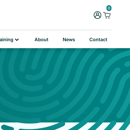
rug & Alcohol Training
0
ersonal & Education Training
aining
About
News
Contact