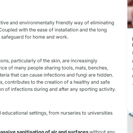
ective and environmentally friendly way of eliminating
upled with the ease of installation and the long
ct safeguard for home and work.
ons, particularly of the skin, are increasingly
nce of many people sharing tools, mats, benches,
eria that can cause infections and fungi are hidden.
ms, contributes to the creation of a healthy and safe
 of infections during and after any sporting activity.
 educational settings, from nurseries to universities
assive sanitisation of air and surfaces
without any