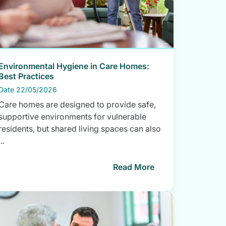
Environmental Hygiene in Care Homes:
Best Practices
Date 22/05/2026
Care homes are designed to provide safe,
supportive environments for vulnerable
residents, but shared living spaces can also
...
Read More