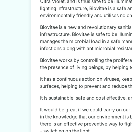
Ultra Violet, and is thus safe to be illumin
lighting infrastructure, Biovitae is a safe
environmentally friendly and utilises no c
Biovitae is a new and revolutionary saniti
infrastructure. Biovitae is safe to be illu
manages the microbial load in a safe manne
infections along with antimicrobial resista
Biovitae works by controlling the prolife
the presence of living beings, by helping 
It has a continuous action on viruses, kee
surfaces, helping to prevent and reduce th
It is sustainable, safe and cost effective, 
It would be great if we could carry on our 
in the knowledge that our environment is 
there is an effective preventive way to figh
- switching on the light.