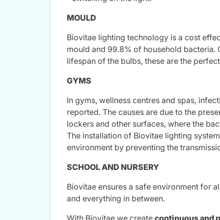
MOULD
Biovitae lighting technology is a cost eff
mould and 99.8% of household bacteria. Co
lifespan of the bulbs, these are the perfe
GYMS
In gyms, wellness centres and spas, infecti
reported. The causes are due to the prese
lockers and other surfaces, where the bact
The installation of Biovitae lighting syste
environment by preventing the transmission
SCHOOL AND NURSERY
Biovitae ensures a safe environment for all
and everything in between.
With Biovitae we create
continuous and p