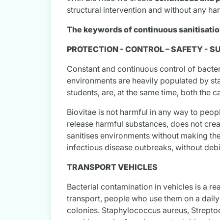
structural intervention and without any ha
The keywords of continuous sanitisation
PROTECTION - CONTROL – SAFETY - S
Constant and continuous control of bacteri
environments are heavily populated by sta
students, are, at the same time, both the c
Biovitae is not harmful in any way to peop
release harmful substances, does not crea
sanitises environments without making them
infectious disease outbreaks, without debi
TRANSPORT VEHICLES
Bacterial contamination in vehicles is a re
transport, people who use them on a daily 
colonies. Staphylococcus aureus, Streptoc