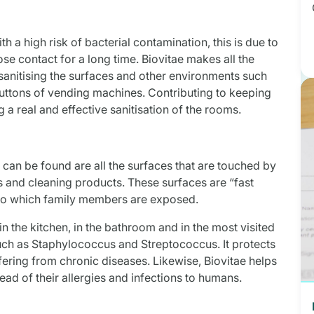
 a high risk of bacterial contamination, this is due to
se contact for a long time. Biovitae makes all the
sanitising the surfaces and other environments such
buttons of vending machines. Contributing to keeping
g a real and effective sanitisation of the rooms.
a can be found are all the surfaces that are touched by
s and cleaning products. These surfaces are “fast
to which family members are exposed.
 in the kitchen, in the bathroom and in the most visited
such as Staphylococcus and Streptococcus. It protects
ffering from chronic diseases. Likewise, Biovitae helps
read of their allergies and infections to humans.