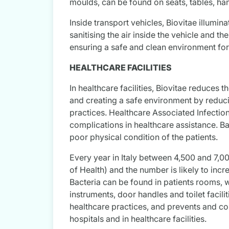
moulds, can be found on seats, tables, ha
Inside transport vehicles, Biovitae illumina
sanitising the air inside the vehicle and th
ensuring a safe and clean environment fo
HEALTHCARE FACILITIES
In healthcare facilities, Biovitae reduces 
and creating a safe environment by reducin
practices. Healthcare Associated Infectio
complications in healthcare assistance. B
poor physical condition of the patients.
Every year in Italy between 4,500 and 7,00
of Health) and the number is likely to incr
Bacteria can be found in patients rooms, 
instruments, door handles and toilet facili
healthcare practices, and prevents and con
hospitals and in healthcare facilities.