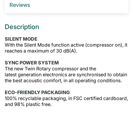
Reviews
GET IN TOUCH
Description
SILENT MODE
With the Silent Mode function active (compressor on), it
reaches a maximum of 30 dB(A).
SYNC POWER SYSTEM
The new Twin Rotary compressor and the
latest generation electronics are synchronised to obtain
the best acoustic comfort, in all operating conditions.
ECO-FRIENDLY PACKAGING
100% recyclable packaging, in FSC certified cardboard,
and 98% plastic free.