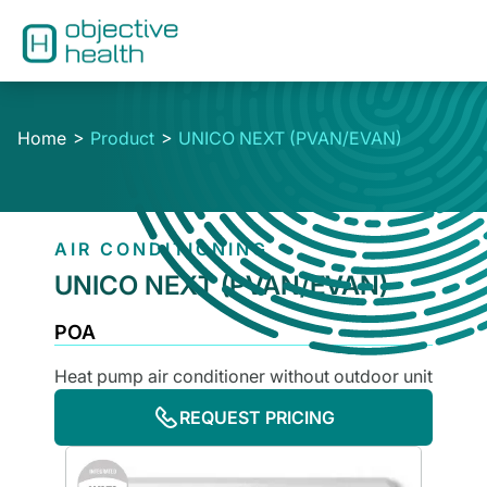
Home
Product
UNICO NEXT (PVAN/EVAN)
AIR CONDITIONING
UNICO NEXT (PVAN/EVAN)
POA
Heat pump air conditioner without outdoor unit
REQUEST PRICING