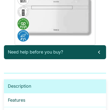
Need help before you buy?
If you’re not sure which products you need, or are
interested in setting up a trade account for a
tailored package, please get in touch. We offer:
No-obligation product demonstrations
Description
Guidance on implementing effective drug and
alcohol programmes
Features
Fully serviced trade accounts with training
included