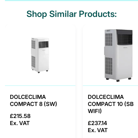
Shop Similar Products:
DOLCECLIMA
DOLCECLIMA
COMPACT 8 (SW)
COMPACT 10 (SB
WIFI)
£215.58
Ex. VAT
£237.14
Ex. VAT