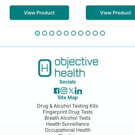
View Product
View Product
Socials
Site Map
Drug & Alcohol Testing Kits
Fingerprint Drug Tests
Breath Alcohol Tests
Health Surveillance
Occupational Health