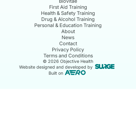
Biovitae
First Aid Training
Health & Safety Training
Drug & Alcohol Training
Personal & Education Training
About
News
Contact
Privacy Policy
Terms and Conditions
©
2026
Objective Health
Website designed and developed by
Built on