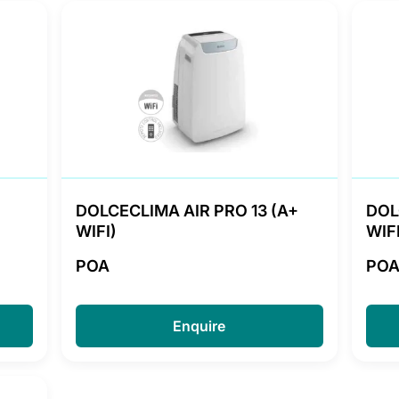
DOLCECLIMA AIR PRO 13 (A+
DOL
WIFI)
WIFI
POA
PO
Enquire