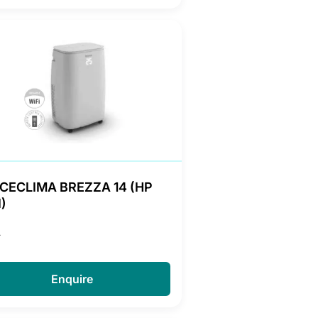
CECLIMA BREZZA 14 (HP
)
A
Enquire