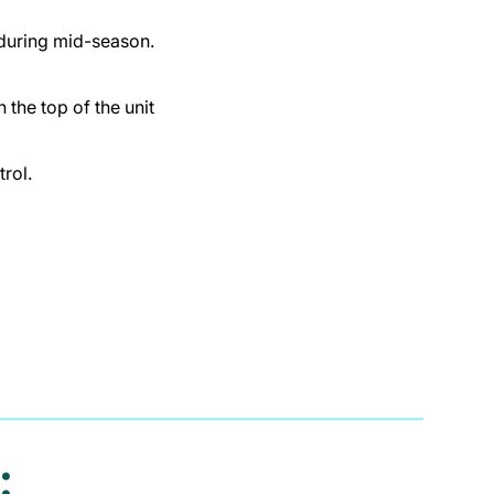
 during mid-season.
 the top of the unit
rol.
: