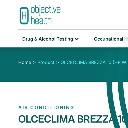
Drug & Alcohol Testing
Occupational H
Home
Product
OLCECLIMA BREZZA 10 (HP WIF
AIR CONDITIONING
OLCECLIMA BREZZA 10 