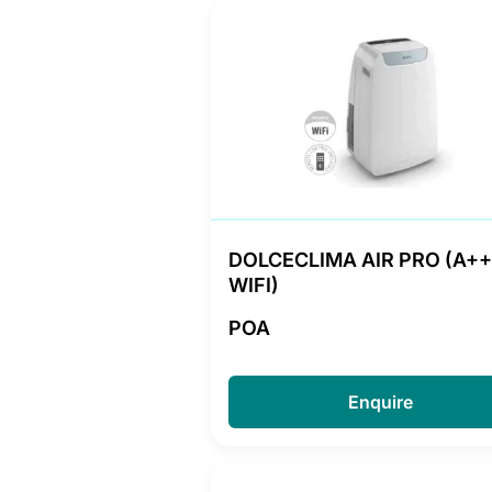
DOLCECLIMA AIR PRO (A++
WIFI)
POA
Enquire