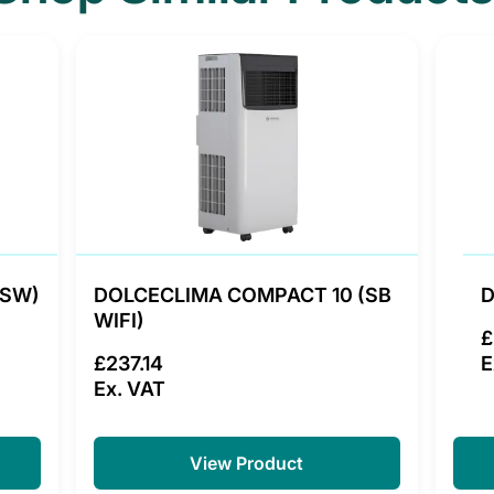
(SW)
DOLCECLIMA COMPACT 10 (SB
D
WIFI)
£
£237.14
E
Ex. VAT
View Product