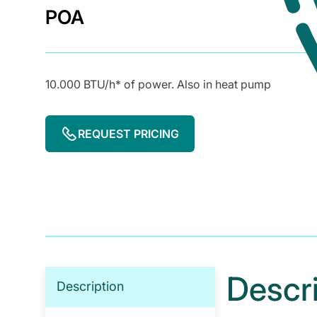
POA
10.000 BTU/h* of power. Also in heat pump
REQUEST PRICING
Descr
Description