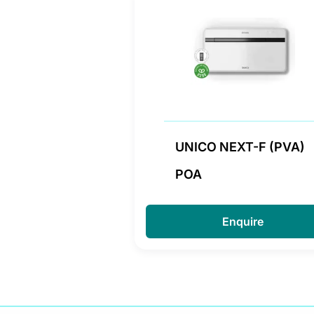
UNICO NEXT-F (PVA)
POA
Enquire