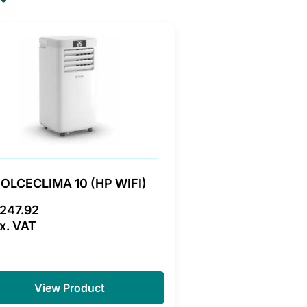
OLCECLIMA 10 (HP WIFI)
247.92
x. VAT
View Product