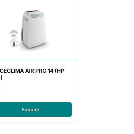
CECLIMA AIR PRO 14 (HP
)
A
Enquire