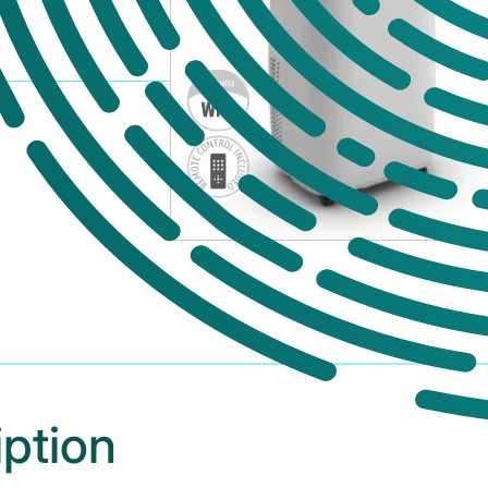
iption