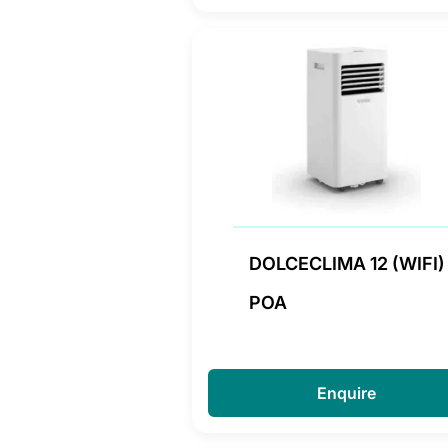
DOLCECLIMA 12 (WIFI)
POA
Enquire