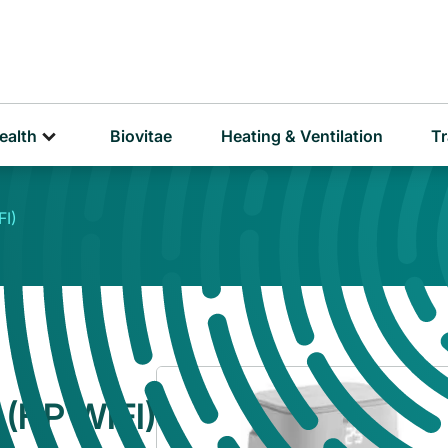
D
P
ealth
Biovitae
Heating & Ventilation
Tr
I)
(HP WIFI)