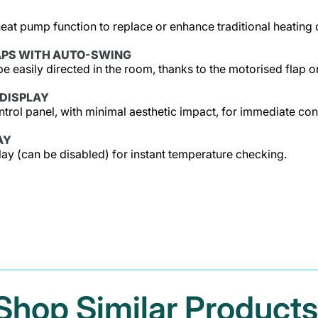
heat pump function to replace or enhance traditional heating
APS WITH AUTO-SWING
be easily directed in the room, thanks to the motorised flap on
DISPLAY
rol panel, with minimal aesthetic impact, for immediate cont
AY
play (can be disabled) for instant temperature checking.
Shop Similar Products