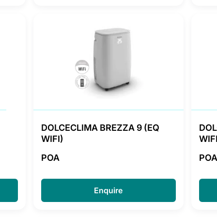
DOLCECLIMA BREZZA 9 (EQ
DOL
WIFI)
WIFI
POA
PO
Enquire