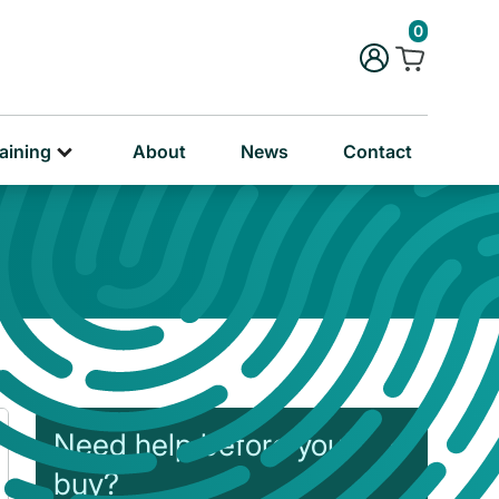
rug & Alcohol Training
0
ersonal & Education Training
aining
About
News
Contact
Need help before you
buy?