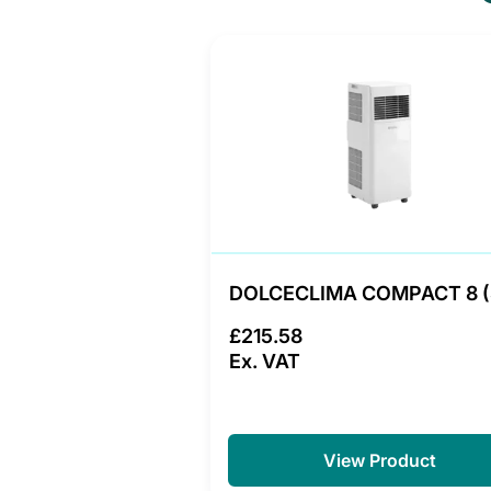
DOLCECLIMA COMPACT 8 
£215.58
Ex. VAT
View Product