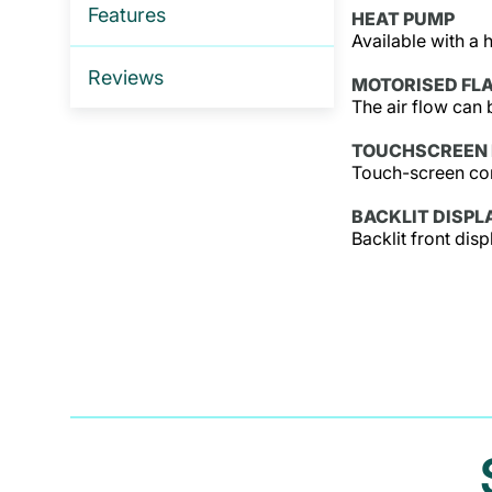
Features
HEAT PUMP
Available with a 
Reviews
MOTORISED FL
The air flow can 
TOUCHSCREEN 
Touch-screen cont
BACKLIT DISPL
Backlit front dis