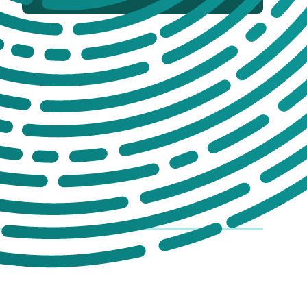
If you’re not sure which products you
need, or are interested in setting up a trade
account for a tailored package, please get
in touch. We offer:
No-obligation product demonstrations
Guidance on implementing effective
drug and alcohol programmes
Fully serviced trade accounts with
training included
GET IN TOUCH