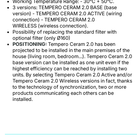
Working Temperature Range: - 30°C + 50°C.
3 versions: TEMPERO CERAM 2.0 BASE (base
version) - TEMPERO CERAM 2.0 ACTIVE (wiring
connection) - TEMPERO CERAM 2.0
WIRELESS (wireless connection).
Possibility of replacing the standard filter with
optional filter (only Ø160)
POSITIONING:
Tempero Ceram 2.0 has been
projected to be installed in the main premises of the
house (living room, bedroom...). Tempero Ceram 2.0
base version can be installed as one unit even if the
highest efficiency can be reached by installing two
units. By selecting Tempero Ceram 2.0 Active and/or
Tempero Ceram 2.0 Wireless versions in fact, thanks
to the technology of synchronization, two or more
products communicating each others can be
installed.