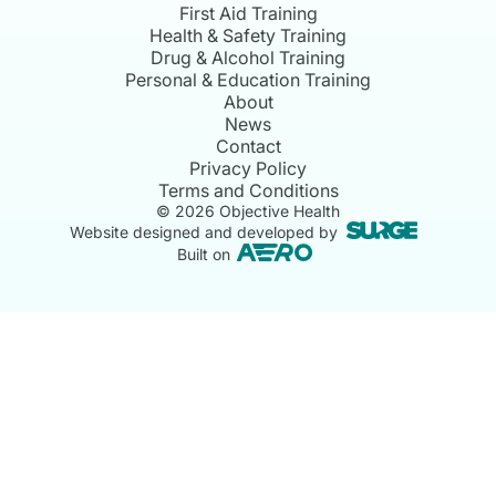
First Aid Training
Health & Safety Training
Drug & Alcohol Training
Personal & Education Training
About
News
Contact
Privacy Policy
Terms and Conditions
©
2026
Objective Health
Website designed and developed by
Built on