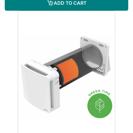
ADD TO CART