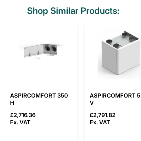
Shop Similar Products:
ASPIRCOMFORT 350
ASPIRCOMFORT 5
H
V
£2,716.36
£2,791.82
Ex. VAT
Ex. VAT