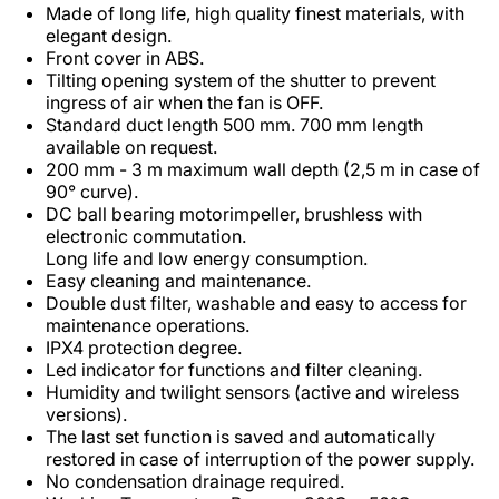
Made of long life, high quality finest materials, with
elegant design.
Front cover in ABS.
Tilting opening system of the shutter to prevent
ingress of air when the fan is OFF.
Standard duct length 500 mm. 700 mm length
available on request.
200 mm - 3 m maximum wall depth (2,5 m in case of
90° curve).
DC ball bearing motorimpeller, brushless with
electronic commutation.
Long life and low energy consumption.
Easy cleaning and maintenance.
Double dust filter, washable and easy to access for
maintenance operations.
IPX4 protection degree.
Led indicator for functions and filter cleaning.
Humidity and twilight sensors (active and wireless
versions).
The last set function is saved and automatically
restored in case of interruption of the power supply.
No condensation drainage required.