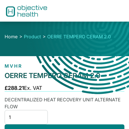
Home
Product
OERRE TEMPERO CERAM 2.0
MVHR
OERRE TEMPERO CERAM 2.0
£288.21
Ex. VAT
DECENTRALIZED HEAT RECOVERY UNIT ALTERNATE
FLOW