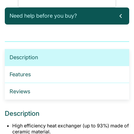
Need help before you buy?
If you’re not sure which products you need, or are
interested in setting up a trade account for a
tailored package, please get in touch. We offer:
No-obligation product demonstrations
Description
Guidance on implementing effective drug and
alcohol programmes
Features
Fully serviced trade accounts with training
included
Reviews
GET IN TOUCH
Description
High efficiency heat exchanger (up to 93%) made of
ceramic material.