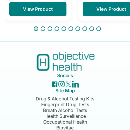
View Product
View Product
Socials
Site Map
Drug & Alcohol Testing Kits
Fingerprint Drug Tests
Breath Alcohol Tests
Health Surveillance
Occupational Health
Biovitae