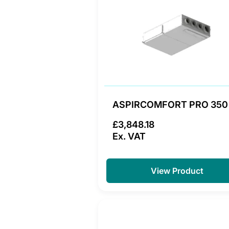
ASPIRCOMFORT PRO 350
£3,848.18
Ex. VAT
View Product