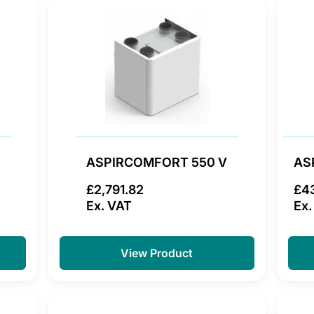
ASPIRCOMFORT 550 V
AS
£2,791.82
£4
Ex. VAT
Ex.
View Product