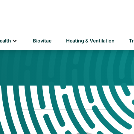
D
P
ealth
Biovitae
Heating & Ventilation
Tr