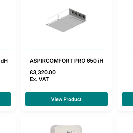
 dH
ASPIRCOMFORT PRO 650 iH
£3,320.00
Ex. VAT
View Product