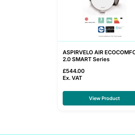
ASPIRVELO AIR ECOCOMF
2.0 SMART Series
£544.00
Ex. VAT
View Product