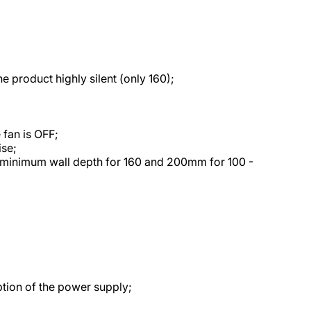
 product highly silent (only 160);
 fan is OFF;
ise;
minimum wall depth for 160 and 200mm for 100 -
uption of the power supply;