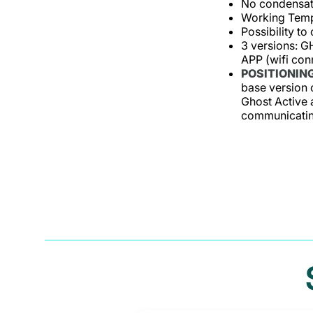
No condensati
Working Temp
Possibility to
3 versions: 
APP (wifi con
POSITIONING
base version c
Ghost Active 
communicating