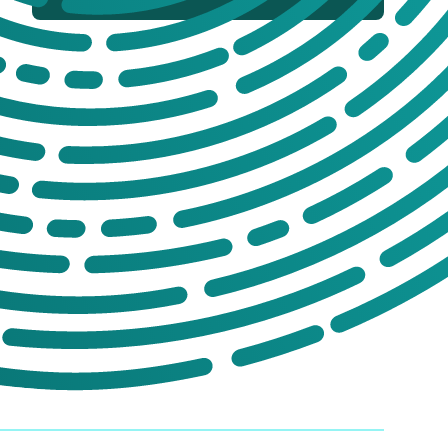
If you’re not sure which products you
need, or are interested in setting up a trade
account for a tailored package, please get
in touch. We offer:
No-obligation product demonstrations
Guidance on implementing effective
drug and alcohol programmes
Fully serviced trade accounts with
training included
GET IN TOUCH