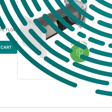
ATE FLOW
 CART