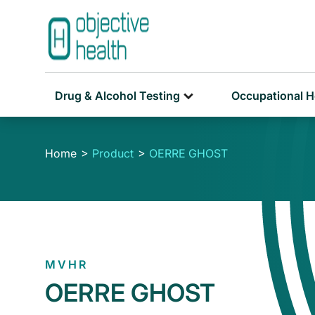
Drug & Alcohol Testing
Occupational H
Home
Product
OERRE GHOST
MVHR
OERRE GHOST