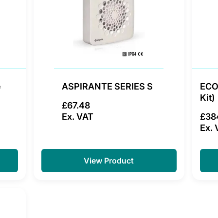
e
ASPIRANTE SERIES S
ECO
Kit)
£67.48
Ex. VAT
£38
Ex. 
View Product