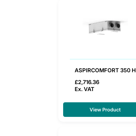
ASPIRCOMFORT 350 H
£2,716.36
Ex. VAT
View Product