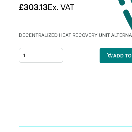
£303.13
Ex. VAT
DECENTRALIZED HEAT RECOVERY UNIT ALTERN
ADD TO