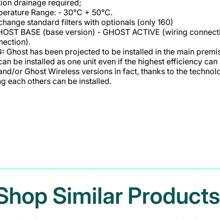
on drainage required;
erature Range: - 30°C + 50°C.
 change standard filters with optionals (only 160)
GHOST BASE (base version) - GHOST ACTIVE (wiring connect
nection).
:
Ghost has been projected to be installed in the main premis
an be installed as one unit even if the highest efficiency can
and/or Ghost Wireless versions in fact, thanks to the techno
 each others can be installed.
Shop Similar Products