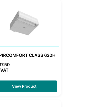
PIRCOMFORT CLASS 620H
37.50
 VAT
View Product