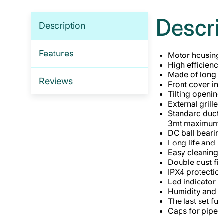
Descr
Description
Features
Motor housing
High efficien
Made of long l
Reviews
Front cover i
Tilting openin
External gril
Standard duc
3mt maximum w
DC ball beari
Long life and
Easy cleanin
Double dust f
IPX4 protecti
Led indicator 
Humidity and 
The last set f
Caps for pipe 