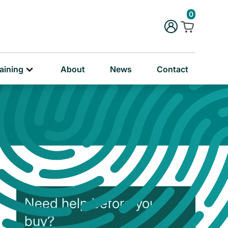
rug & Alcohol Training
0
ersonal & Education Training
aining
About
News
Contact
Need help before you
buy?