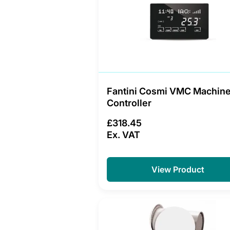
Fantini Cosmi VMC Machin
Controller
£318.45
Ex. VAT
View Product