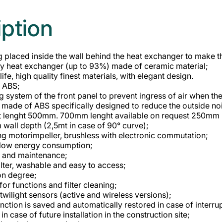
iption
 placed inside the wall behind the heat exchanger to make the
cy heat exchanger (up to 93%) made of ceramic material;
ife, high quality finest materials, with elegant design.
n ABS;
g system of the front panel to prevent ingress of air when the
le made of ABS specifically designed to reduce the outside no
t lenght 500mm. 700mm lenght available on request 250mm 
all depth (2,5mt in case of 90° curve);
ng motorimpeller, brushless with electronic commutation;
 low energy consumption;
g and maintenance;
ilter, washable and easy to access;
on degree;
for functions and filter cleaning;
twilight sensors (active and wireless versions);
unction is saved and automatically restored in case of interr
in case of future installation in the construction site;