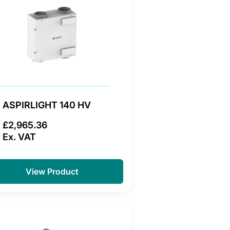
ASPIRLIGHT 140 HV
£2,965.36
Ex. VAT
View Product