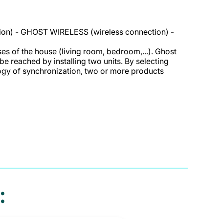
ion) - GHOST WIRELESS (wireless connection) -
es of the house (living room, bedroom,...). Ghost
 be reached by installing two units. By selecting
logy of synchronization, two or more products
: