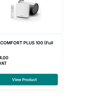
COMFORT PLUS 100 (Full
4.00
VAT
View Product