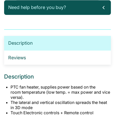
Need help before you buy?
If you’re not sure which products you need, or are
interested in setting up a trade account for a
tailored package, please get in touch. We offer:
No-obligation product demonstrations
Description
Guidance on implementing effective drug and
alcohol programmes
Reviews
Fully serviced trade accounts with training
included
Description
GET IN TOUCH
PTC fan heater, supplies power based on the
room temperature (low temp. = max power and vice
versa).
The lateral and vertical oscillation spreads the heat
in 3D mode
Touch Electronic controls + Remote control