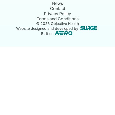
News
Contact
Privacy Policy
Terms and Conditions
©
2026
Objective Health
Website designed and developed by
Built on