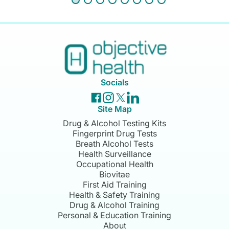
Socials
Site Map
Drug & Alcohol Testing Kits
Fingerprint Drug Tests
Breath Alcohol Tests
Health Surveillance
Occupational Health
Biovitae
First Aid Training
Health & Safety Training
Drug & Alcohol Training
Personal & Education Training
About