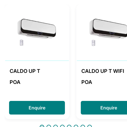
CALDO UP T
CALDO UP T WIFI
POA
POA
Enquire
Enquire