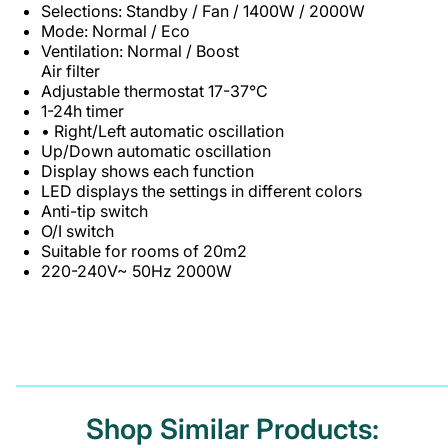
Selections: Standby / Fan / 1400W / 2000W
Mode: Normal / Eco
Ventilation: Normal / Boost
Air filter
Adjustable thermostat 17-37°C
1-24h timer
• Right/Left automatic oscillation
Up/Down automatic oscillation
Display shows each function
LED displays the settings in different colors
Anti-tip switch
O/I switch
Suitable for rooms of 20m2
220-240V~ 50Hz 2000W
Shop Similar Products: