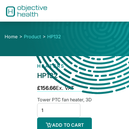
Home
Product
HP132
HEATERS
HP132
£156.66
Ex. VAT
Tower PTC fan heater, 3D
ADD TO CART