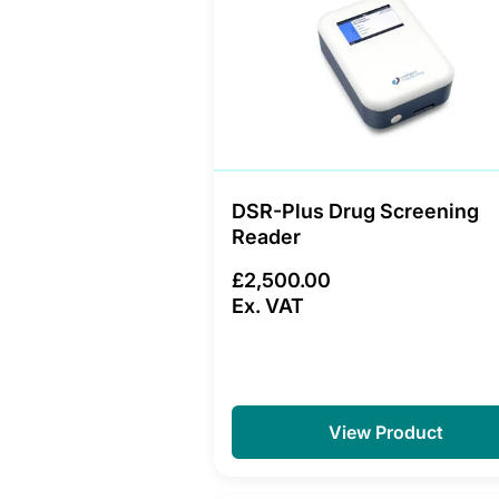
DSR-Plus Drug Screening
Reader
£2,500.00
Ex. VAT
View Product