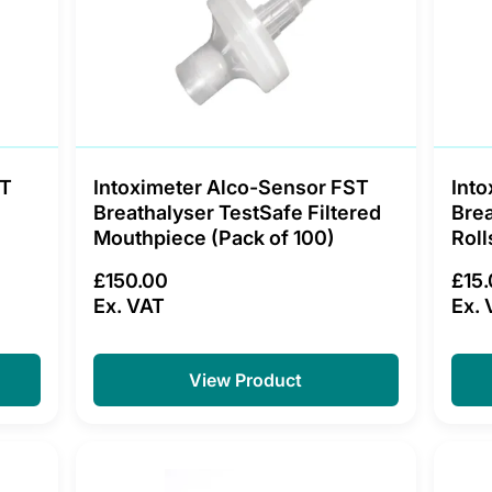
ST
Intoximeter Alco-Sensor FST
Into
Breathalyser TestSafe Filtered
Brea
Mouthpiece (Pack of 100)
Roll
£150.00
£15
Ex. VAT
Ex. 
View Product