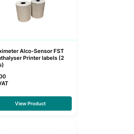
ximeter Alco-Sensor FST
thalyser Printer labels (2
s)
.00
VAT
View Product