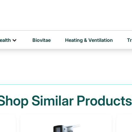
D
P
ealth
Biovitae
Heating & Ventilation
Tr
Shop Similar Products