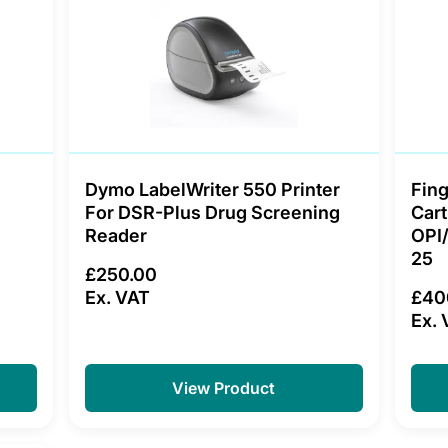
Dymo LabelWriter 550 Printer
Fing
For DSR-Plus Drug Screening
Cart
Reader
OPI
25
£250.00
Ex. VAT
£40
Ex. 
View Product