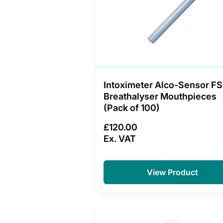
Intoximeter Alco-Sensor F
Breathalyser Mouthpieces
(Pack of 100)
£120.00
Ex. VAT
View Product