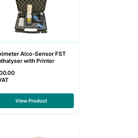
ximeter Alco-Sensor FST
thalyser with Printer
200.00
VAT
View Product