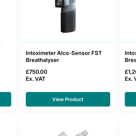
Intoximeter Alco-Sensor FST
Into
Breathalyser
Brea
£750.00
£1,
Ex. VAT
Ex. 
View Product