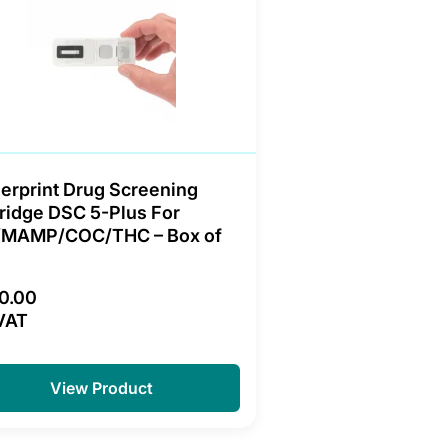
erprint Drug Screening
ridge DSC 5-Plus For
/MAMP/COC/THC – Box of
0.00
VAT
View Product