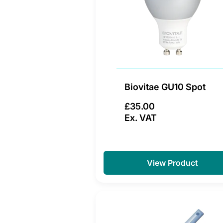
Biovitae GU10 Spot
£35.00
Ex. VAT
View Product