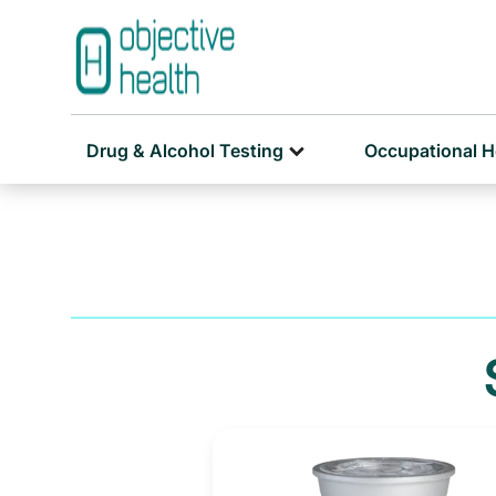
Drug & Alcohol Testing
Occupational H