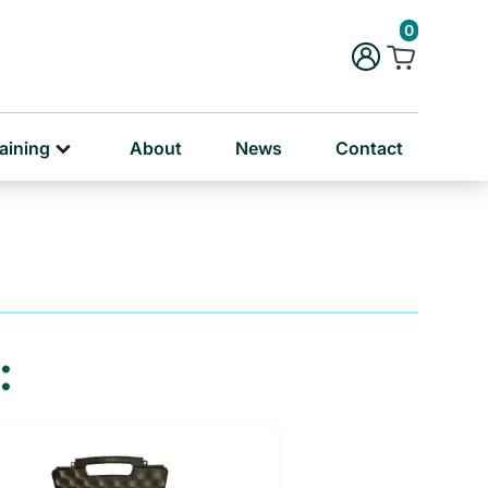
rug & Alcohol Training
0
ersonal & Education Training
aining
About
News
Contact
: