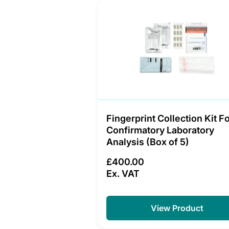
Fingerprint Collection Kit F
Confirmatory Laboratory
Analysis (Box of 5)
£400.00
Ex. VAT
View Product