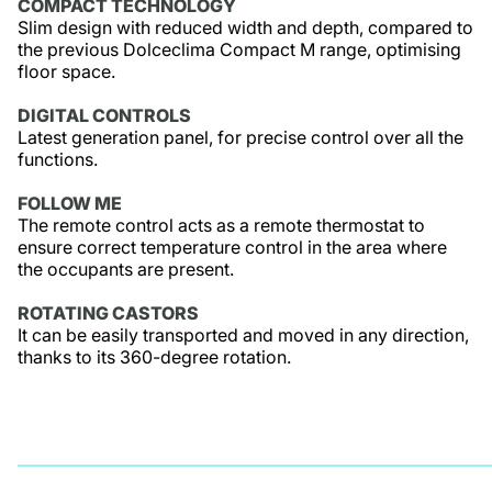
COMPACT TECHNOLOGY
Slim design with reduced width and depth, compared to
the previous Dolceclima Compact M range, optimising
floor space.
DIGITAL CONTROLS
Latest generation panel, for precise control over all the
functions.
FOLLOW ME
The remote control acts as a remote thermostat to
ensure correct temperature control in the area where
the occupants are present.
ROTATING CASTORS
It can be easily transported and moved in any direction,
thanks to its 360-degree rotation.