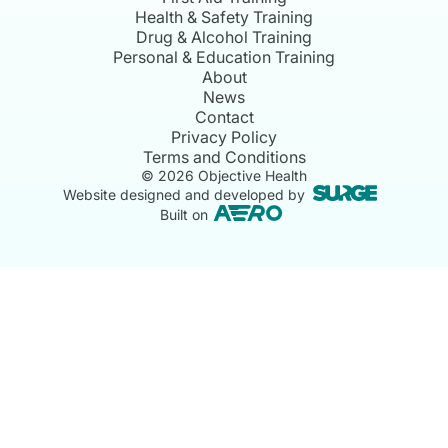
Health & Safety Training
Drug & Alcohol Training
Personal & Education Training
About
News
Contact
Privacy Policy
Terms and Conditions
©
2026
Objective Health
Website designed and developed by
Built on