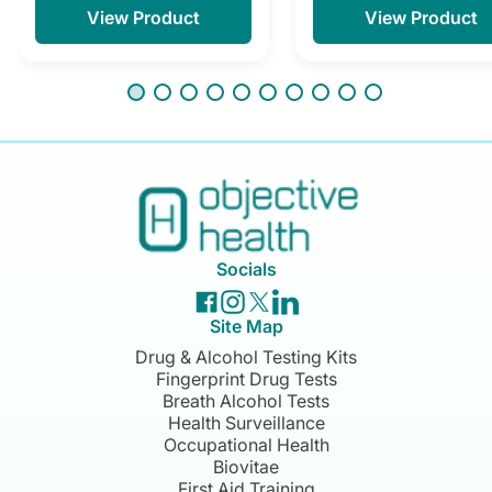
View Product
View Product
Socials
Site Map
Drug & Alcohol Testing Kits
Fingerprint Drug Tests
Breath Alcohol Tests
Health Surveillance
Occupational Health
Biovitae
First Aid Training