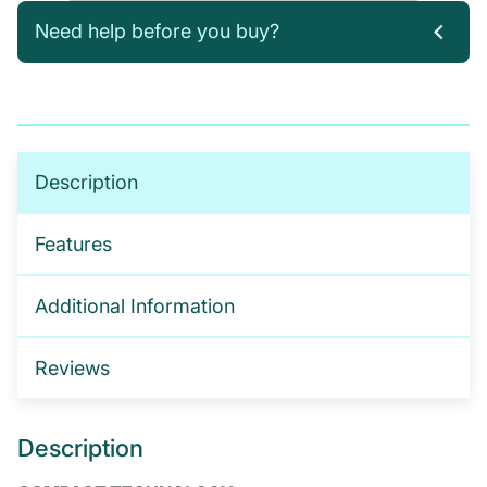
Need help before you buy?
If you’re not sure which products you need, or are
interested in setting up a trade account for a
tailored package, please get in touch. We offer:
No-obligation product demonstrations
Description
Guidance on implementing effective drug and
alcohol programmes
Features
Fully serviced trade accounts with training
included
Additional Information
GET IN TOUCH
Reviews
Description