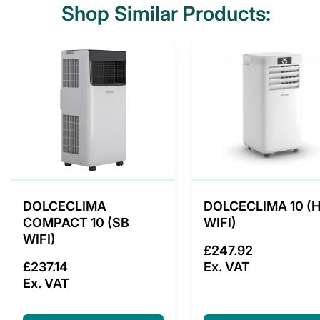
Shop Similar Products:
DOLCECLIMA
DOLCECLIMA 10 (
COMPACT 10 (SB
WIFI)
WIFI)
£247.92
£237.14
Ex. VAT
Ex. VAT