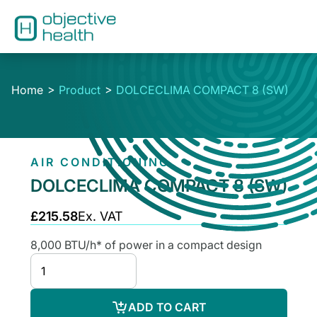
Home
Product
DOLCECLIMA COMPACT 8 (SW)
AIR CONDITIONING
DOLCECLIMA COMPACT 8 (SW)
£215.58
Ex. VAT
8,000 BTU/h* of power in a compact design
ADD TO CART