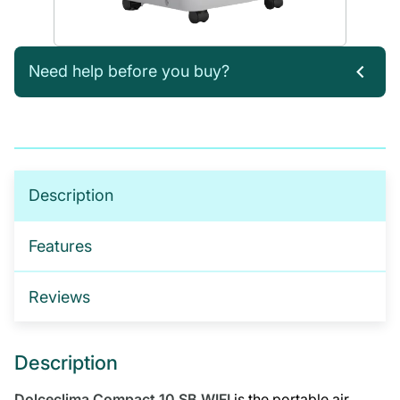
Need help before you buy?
If you’re not sure which products you need, or are
interested in setting up a trade account for a
tailored package, please get in touch. We offer:
No-obligation product demonstrations
Description
Guidance on implementing effective drug and
alcohol programmes
Features
Fully serviced trade accounts with training
included
Reviews
GET IN TOUCH
Description
Dolceclima Compact 10 SB WIFI
is the portable air