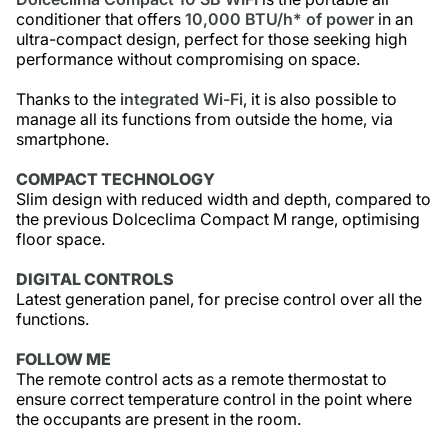
conditioner that offers
10,000 BTU/h* of power
in an
ultra-compact design, perfect for those seeking high
performance without compromising on space.
Thanks to the
integrated Wi-Fi
, it is also possible to
manage all its functions from outside the home, via
smartphone.
COMPACT TECHNOLOGY
Slim design with reduced width and depth, compared to
the previous Dolceclima Compact M range, optimising
floor space.
DIGITAL CONTROLS
Latest generation panel, for precise control over all the
functions.
FOLLOW ME
The remote control acts as a remote thermostat to
ensure correct temperature control in the point where
the occupants are present in the room.