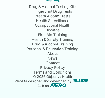
Site Map
Drug & Alcohol Testing Kits
Fingerprint Drug Tests
Breath Alcohol Tests
Health Surveillance
Occupational Health
Biovitae
First Aid Training
Health & Safety Training
Drug & Alcohol Training
Personal & Education Training
About
News
Contact
Privacy Policy
Terms and Conditions
©
2026
Objective Health
Website designed and developed by
Built on