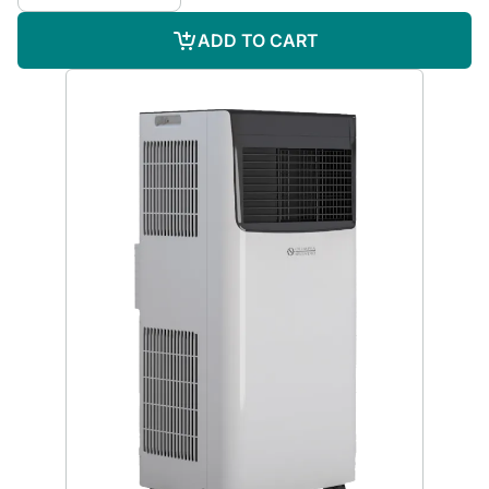
ADD TO CART