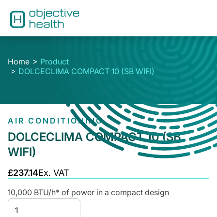
Home
Product
DOLCECLIMA COMPACT 10 (SB WIFI)
AIR CONDITIONING
DOLCECLIMA COMPACT 10 (SB
WIFI)
£237.14
Ex. VAT
10,000 BTU/h* of power in a compact design