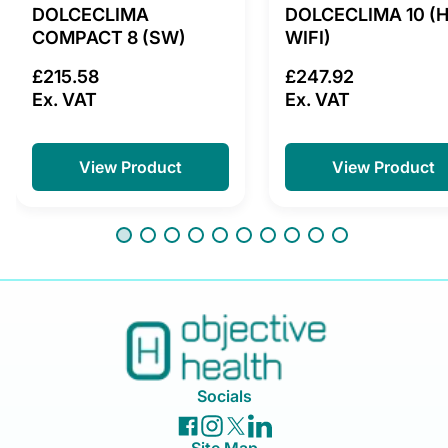
DOLCECLIMA
DOLCECLIMA 10 (
COMPACT 8 (SW)
WIFI)
£215.58
£247.92
Ex. VAT
Ex. VAT
View Product
View Product
Socials