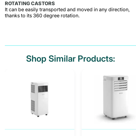
ROTATING CASTORS
It can be easily transported and moved in any direction,
thanks to its 360 degree rotation.
Shop Similar Products: