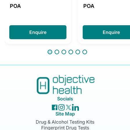
POA
POA
Enquire
Enquire
Socials
Site Map
Drug & Alcohol Testing Kits
Fingerprint Drug Tests