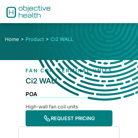
Home
Product
Ci2 WALL
FAN COIL TERMINAL UNITS
Ci2 WALL
POA
High-wall fan coil units
REQUEST PRICING