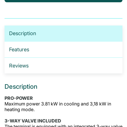
If you’re not sure which products you need, or are
interested in setting up a trade account for a
tailored package, please get in touch. We offer:
No-obligation product demonstrations
Description
Guidance on implementing effective drug and
alcohol programmes
Features
Fully serviced trade accounts with training
included
Reviews
GET IN TOUCH
Description
PRO-POWER
Maximum power 3.81 kW in cooling and 3,18 kW in
heating mode.
3-WAY VALVE INCLUDED
The terminal is equipped with an integrated 3-way valve