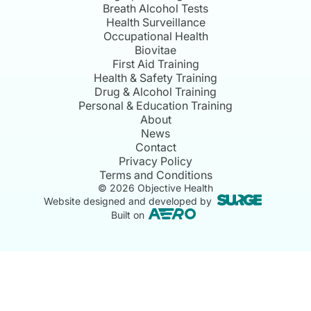
Breath Alcohol Tests
Health Surveillance
Occupational Health
Biovitae
First Aid Training
Health & Safety Training
Drug & Alcohol Training
Personal & Education Training
About
News
Contact
Privacy Policy
Terms and Conditions
©
2026
Objective Health
Website designed and developed by
Built on