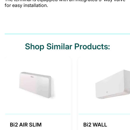
for easy installation.
Shop Similar Products:
Bi2 AIR SLIM
Bi2 WALL