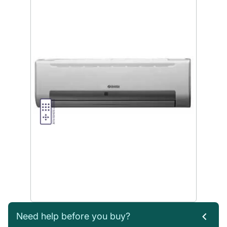
Need help before you buy?