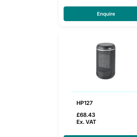
Enquire
HP127
£68.43
Ex. VAT