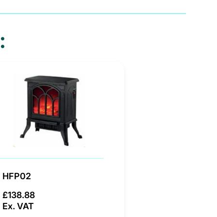
:
HFP02
£138.88
Ex. VAT