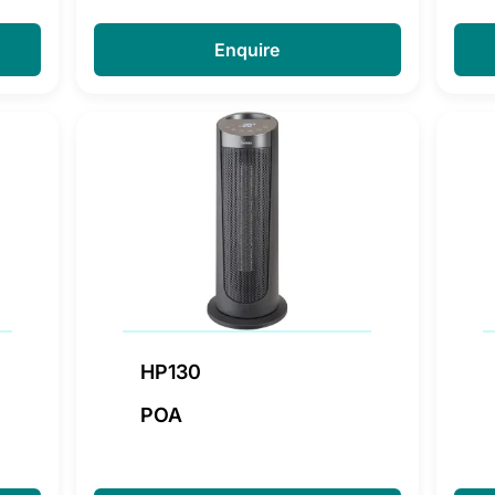
Enquire
HP130
POA