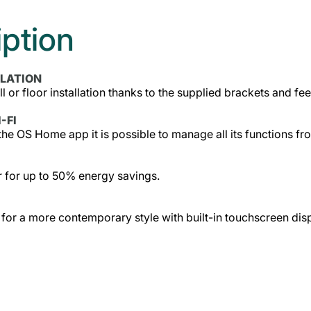
iption
LLATION
ll or floor installation thanks to the supplied brackets and fee
-FI
he OS Home app it is possible to manage all its functions
 for up to 50% energy savings.
 for a more contemporary style with built-in touchscreen dis