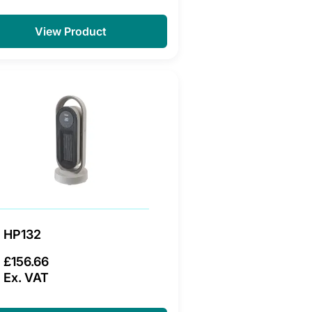
View Product
HP132
£156.66
Ex. VAT