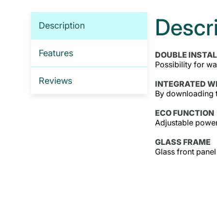
Descr
Description
Features
DOUBLE INSTA
Possibility for wa
Reviews
INTEGRATED WI
By downloading t
ECO FUNCTION
Adjustable power
GLASS FRAME
Glass front panel