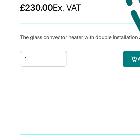
£230.00
Ex. VAT
The glass convector heater with double installation 