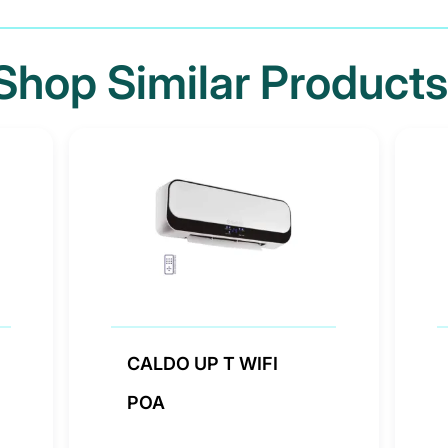
Shop Similar Products
CALDO UP T WIFI
POA