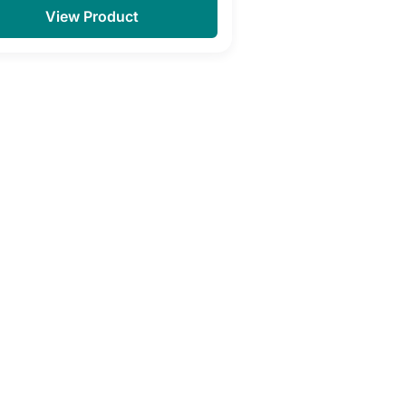
View Product