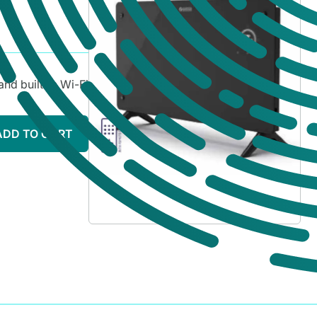
and built-in Wi-Fi
ADD TO CART