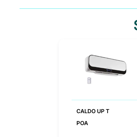
CALDO UP T
POA