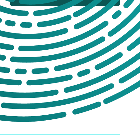
If you’re not sure which products you
need, or are interested in setting up a trade
account for a tailored package, please get
in touch. We offer:
No-obligation product demonstrations
Guidance on implementing effective
drug and alcohol programmes
Fully serviced trade accounts with
training included
GET IN TOUCH