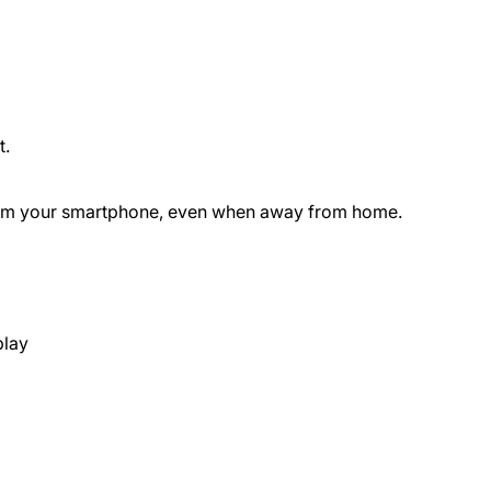
t.
 from your smartphone, even when away from home.
play