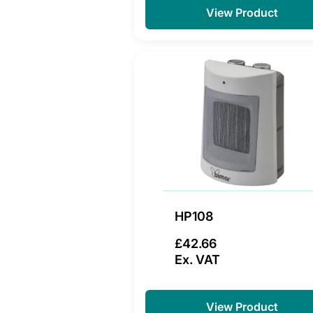
View Product
HP108
£42.66
Ex. VAT
View Product