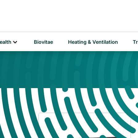
D
P
ealth
Biovitae
Heating & Ventilation
Tr