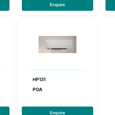
Enquire
HP131
POA
Enquire