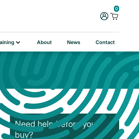
rug & Alcohol Training
0
ersonal & Education Training
aining
About
News
Contact
Need help before you
buy?