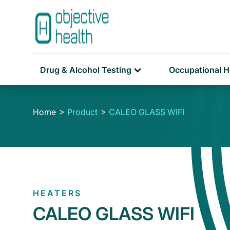
Drug & Alcohol Testing
Occupational H
Home
Product
CALEO GLASS WIFI
HEATERS
CALEO GLASS WIFI