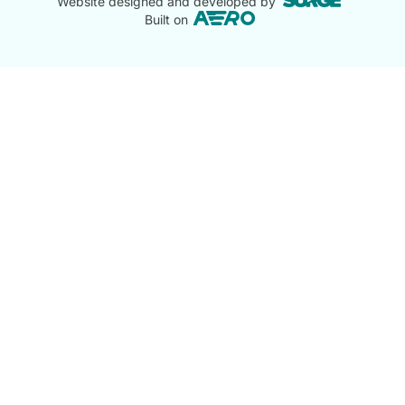
Website designed and developed by
Built on