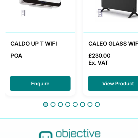
CALDO UP T WIFI
CALEO GLASS WIF
POA
£230.00
Ex. VAT
Enquire
View Product