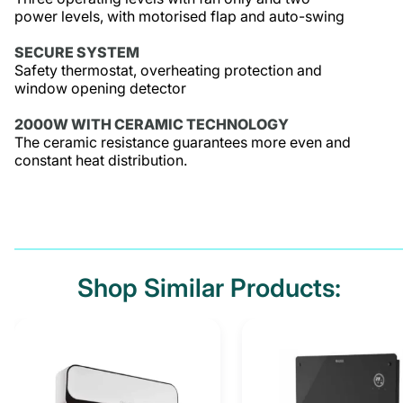
power levels, with motorised flap and auto-swing
SECURE SYSTEM
Safety thermostat, overheating protection and
window opening detector
2000W WITH CERAMIC TECHNOLOGY
The ceramic resistance guarantees more even and
constant heat distribution.
Shop Similar Products: