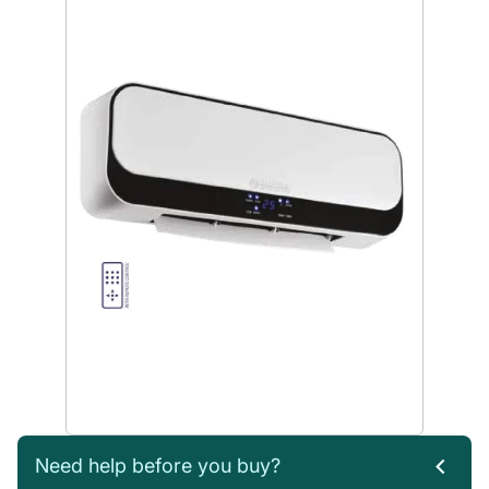
Need help before you buy?