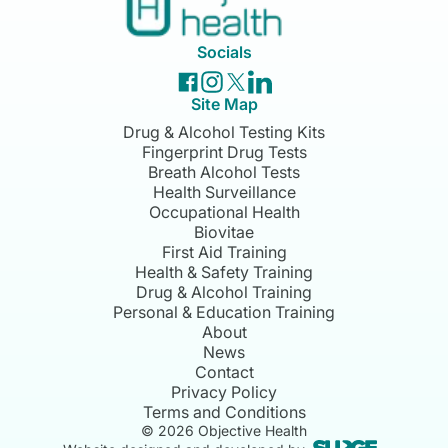
Socials
Site Map
Drug & Alcohol Testing Kits
Fingerprint Drug Tests
Breath Alcohol Tests
Health Surveillance
Occupational Health
Biovitae
First Aid Training
Health & Safety Training
Drug & Alcohol Training
Personal & Education Training
About
News
Contact
Privacy Policy
Terms and Conditions
©
2026
Objective Health