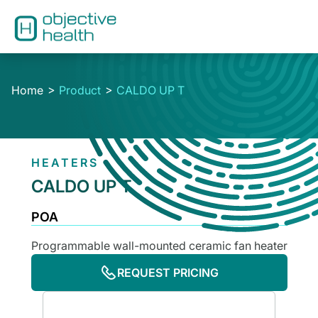
Home
Product
CALDO UP T
HEATERS
CALDO UP T
POA
Programmable wall-mounted ceramic fan heater
REQUEST PRICING