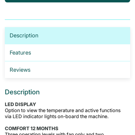
If you’re not sure which products you need, or are
interested in setting up a trade account for a
tailored package, please get in touch. We offer:
No-obligation product demonstrations
Description
Guidance on implementing effective drug and
alcohol programmes
Features
Fully serviced trade accounts with training
included
Reviews
GET IN TOUCH
Description
LED DISPLAY
Option to view the temperature and active functions
via LED indicator lights on-board the machine.
COMFORT 12 MONTHS
Three operating levels with fan only and two