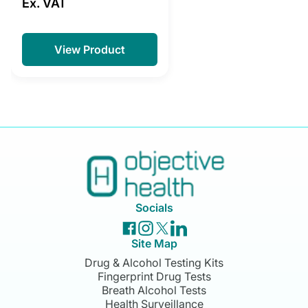
Ex. VAT
View Product
Socials
Site Map
Drug & Alcohol Testing Kits
Fingerprint Drug Tests
Breath Alcohol Tests
Health Surveillance