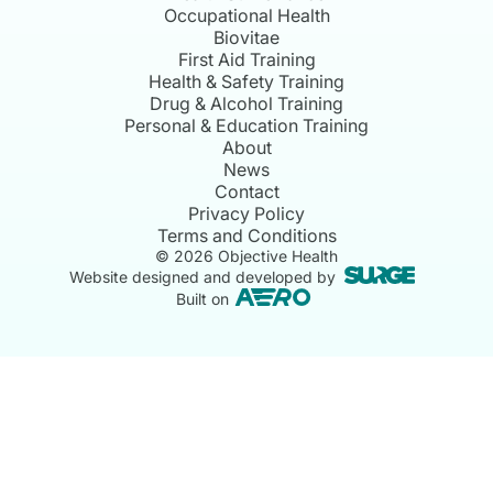
Occupational Health
Biovitae
First Aid Training
Health & Safety Training
Drug & Alcohol Training
Personal & Education Training
About
News
Contact
Privacy Policy
Terms and Conditions
©
2026
Objective Health
Website designed and developed by
Built on