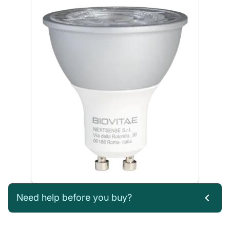
Need help before you buy?
If you’re not sure which products you need, or are