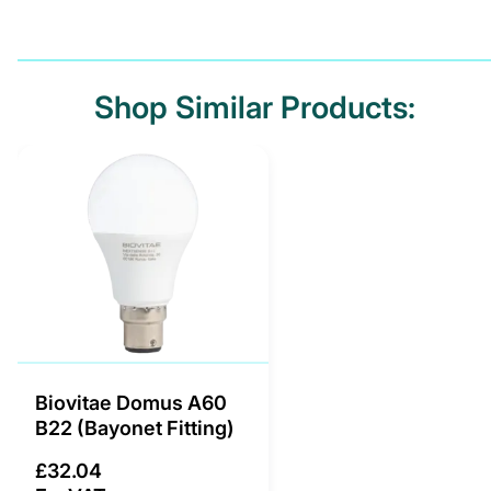
Shop Similar Products:
Biovitae Domus A60
B22 (Bayonet Fitting)
£32.04