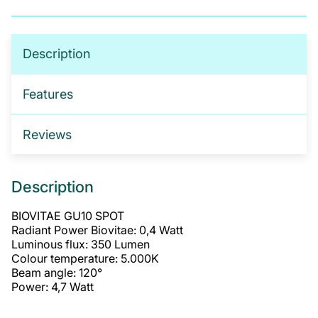
interested in setting up a trade account for a
tailored package, please get in touch. We offer:
No-obligation product demonstrations
Description
Guidance on implementing effective drug and
alcohol programmes
Features
Fully serviced trade accounts with training
included
Reviews
GET IN TOUCH
Description
BIOVITAE GU10 SPOT
Radiant Power Biovitae: 0,4 Watt
Luminous flux: 350 Lumen
Colour temperature: 5.000K
Beam angle: 120°
Power: 4,7 Watt