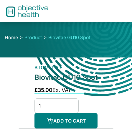
Home
Product
Biovitae GU10 Spot
BIOVITAE
Biovitae GU10 Spot
£35.00
Ex. VAT
ADD TO CART