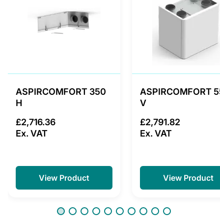
ASPIRCOMFORT 350
ASPIRCOMFORT 5
H
V
£2,716.36
£2,791.82
Ex. VAT
Ex. VAT
View Product
View Product