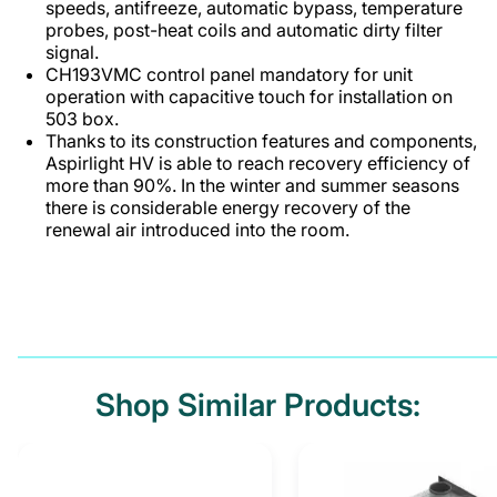
speeds, antifreeze, automatic bypass, temperature
probes, post-heat coils and automatic dirty filter
signal.
CH193VMC control panel mandatory for unit
operation with capacitive touch for installation on
503 box.
Thanks to its construction features and components,
Aspirlight HV is able to reach recovery efficiency of
more than 90%. In the winter and summer seasons
there is considerable energy recovery of the
renewal air introduced into the room.
Shop Similar Products: