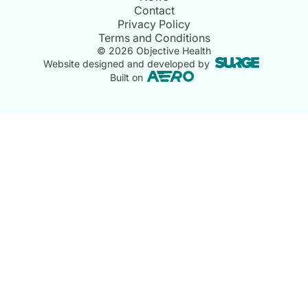
Contact
Privacy Policy
Terms and Conditions
©
2026
Objective Health
Website designed and developed by
Built on