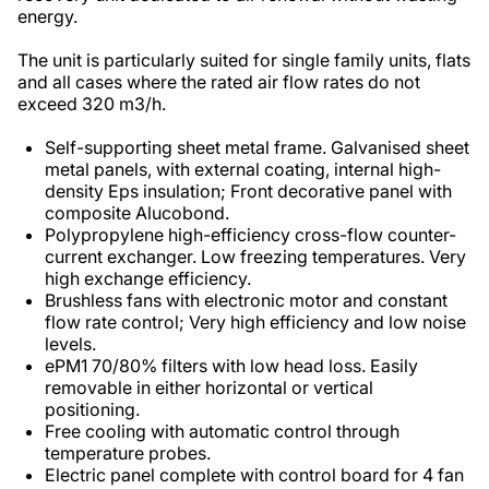
energy.
The unit is particularly suited for single family units, flats
and all cases where the rated air flow rates do not
exceed 320 m3/h.
Self-supporting sheet metal frame. Galvanised sheet
metal panels, with external coating, internal high-
density Eps insulation; Front decorative panel with
composite Alucobond.
Polypropylene high-efficiency cross-flow counter-
current exchanger. Low freezing temperatures. Very
high exchange efficiency.
Brushless fans with electronic motor and constant
flow rate control; Very high efficiency and low noise
levels.
ePM1 70/80% filters with low head loss. Easily
removable in either horizontal or vertical
positioning.
Free cooling with automatic control through
temperature probes.
Electric panel complete with control board for 4 fan