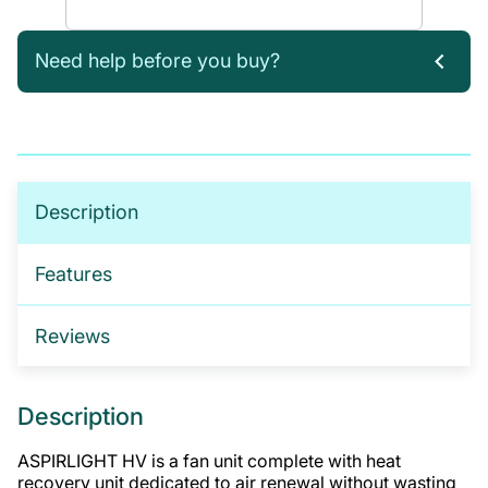
Need help before you buy?
If you’re not sure which products you need, or are
interested in setting up a trade account for a
tailored package, please get in touch. We offer:
No-obligation product demonstrations
Description
Guidance on implementing effective drug and
alcohol programmes
Features
Fully serviced trade accounts with training
included
Reviews
GET IN TOUCH
Description
ASPIRLIGHT HV is a fan unit complete with heat
recovery unit dedicated to air renewal without wasting