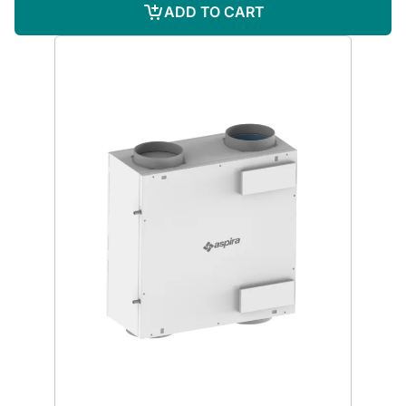
ADD TO CART