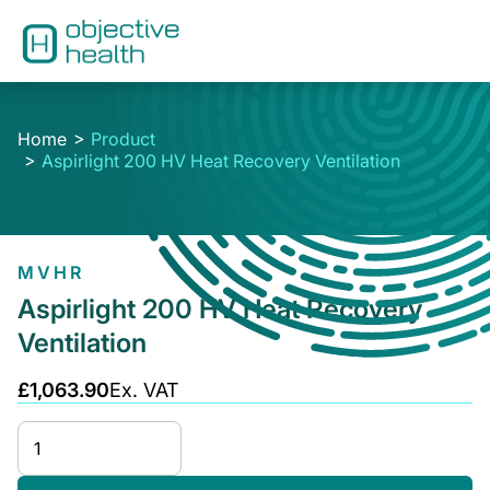
Home
Product
Aspirlight 200 HV Heat Recovery Ventilation
MVHR
Aspirlight 200 HV Heat Recovery
Ventilation
£1,063.90
Ex. VAT