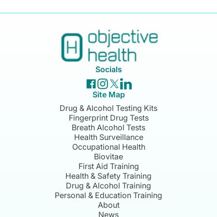
Socials
Site Map
Drug & Alcohol Testing Kits
Fingerprint Drug Tests
Breath Alcohol Tests
Health Surveillance
Occupational Health
Biovitae
First Aid Training
Health & Safety Training
Drug & Alcohol Training
Personal & Education Training
About
News