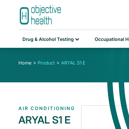
Drug & Alcohol Testing
Occupational H
Home
Product
ARYAL S1 E
AIR CONDITIONING
ARYAL S1 E