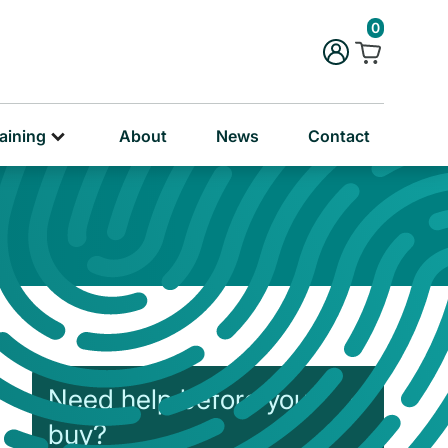
rug & Alcohol Training
0
ersonal & Education Training
aining
About
News
Contact
Need help before you
buy?