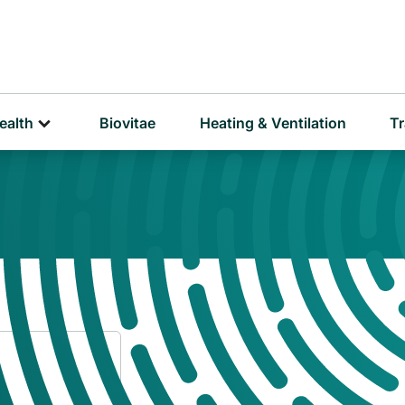
D
P
ealth
Biovitae
Heating & Ventilation
Tr