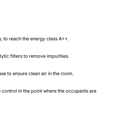
 to reach the energy class A++.
lytic filters to remove impurities.
e to ensure clean air in the room.
 control in the point where the occupants are