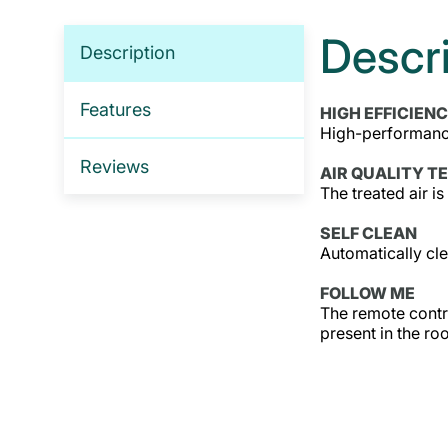
Descr
Description
Features
HIGH EFFICIEN
High-performance
Reviews
AIR QUALITY T
The treated air is
SELF CLEAN
Automatically cle
FOLLOW ME
The remote contro
present in the ro