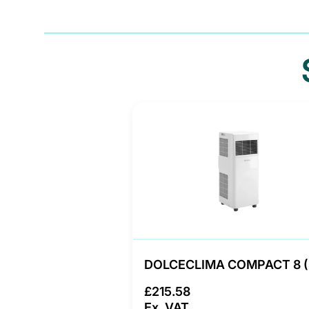
DOLCECLIMA COMPACT 8 
£215.58
Ex. VAT