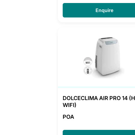
Enquire
DOLCECLIMA AIR PRO 14 (
WIFI)
POA