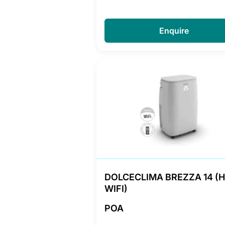
Enquire
DOLCECLIMA BREZZA 14 (
WIFI)
POA