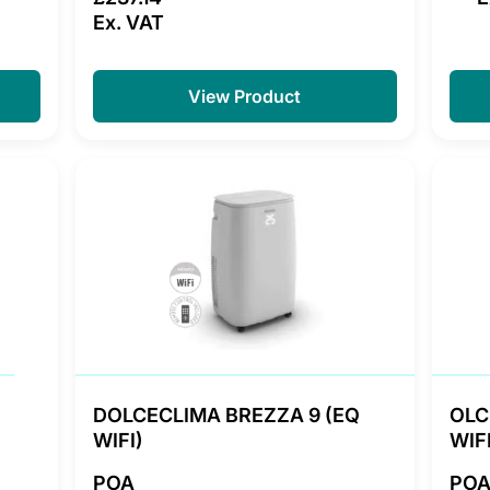
Ex. VAT
View Product
DOLCECLIMA BREZZA 9 (EQ
OLC
WIFI)
WIFI
POA
PO