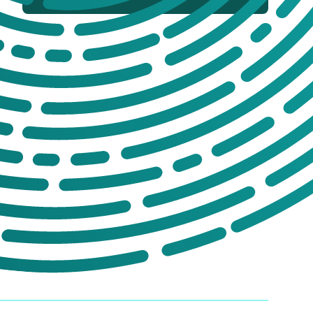
If you’re not sure which products you
need, or are interested in setting up a trade
account for a tailored package, please get
in touch. We offer:
No-obligation product demonstrations
Guidance on implementing effective
drug and alcohol programmes
Fully serviced trade accounts with
training included
GET IN TOUCH