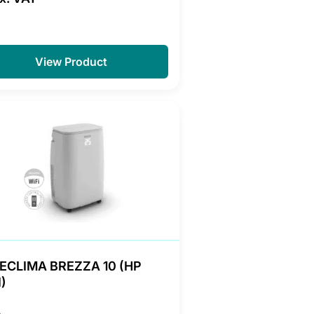
View Product
ECLIMA BREZZA 10 (HP
)
A