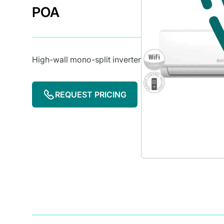
POA
High-wall mono-split inverter
REQUEST PRICING