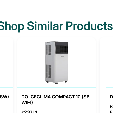
Shop Similar Products
(SW)
DOLCECLIMA COMPACT 10 (SB
D
WIFI)
£
£237.14
E