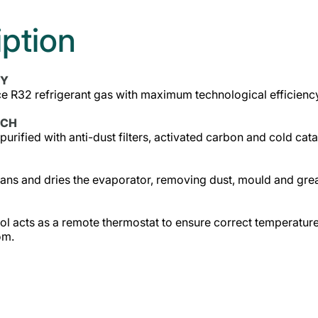
iption
CY
 R32 refrigerant gas with maximum technological efficiency,
ECH
 purified with anti-dust filters, activated carbon and cold cata
ans and dries the evaporator, removing dust, mould and greas
l acts as a remote thermostat to ensure correct temperature
om.