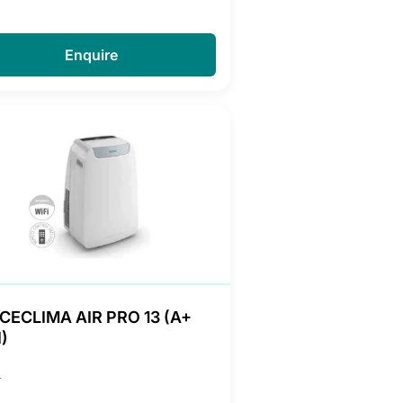
Enquire
CECLIMA AIR PRO 13 (A+
)
A