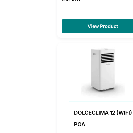
View Product
DOLCECLIMA 12 (WIFI)
POA