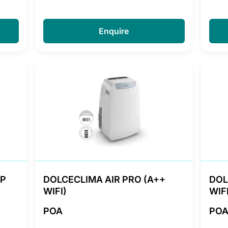
Enquire
HP
DOLCECLIMA AIR PRO (A++
DOL
WIFI)
WIFI
POA
PO