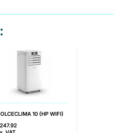
:
OLCECLIMA 10 (HP WIFI)
247.92
x. VAT