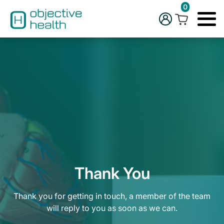
0
Thank You
Thank you for getting in touch, a member of the team
will reply to you as soon as we can.