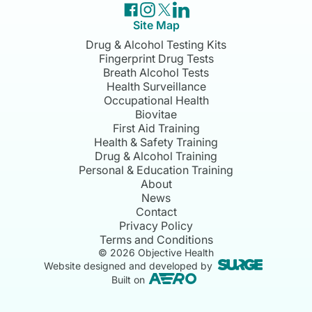
Site Map
Drug & Alcohol Testing Kits
Fingerprint Drug Tests
Breath Alcohol Tests
Health Surveillance
Occupational Health
Biovitae
First Aid Training
Health & Safety Training
Drug & Alcohol Training
Personal & Education Training
About
News
Contact
Privacy Policy
Terms and Conditions
©
2026
Objective Health
Website designed and developed by
Built on