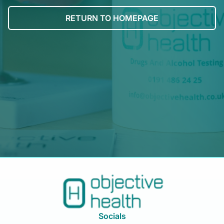
RETURN TO HOMEPAGE
Socials